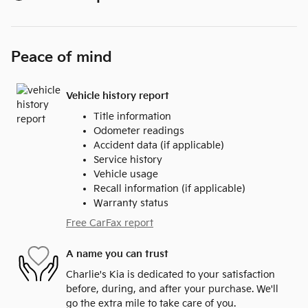
Peace of mind
Vehicle history report
Title information
Odometer readings
Accident data (if applicable)
Service history
Vehicle usage
Recall information (if applicable)
Warranty status
Free CarFax report
A name you can trust
Charlie's Kia is dedicated to your satisfaction
before, during, and after your purchase. We'll
go the extra mile to take care of you.