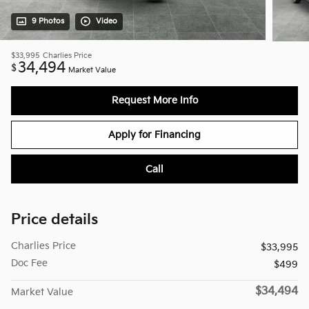
9 Photos
Video
$33,995
Charlies Price
34,494
$
Market Value
Request More Info
Apply for Financing
Call
Price details
Charlies Price
$33,995
Doc Fee
$499
$34,494
Market Value