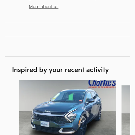
More about us
Inspired by your recent activity
Slide 1 of 2