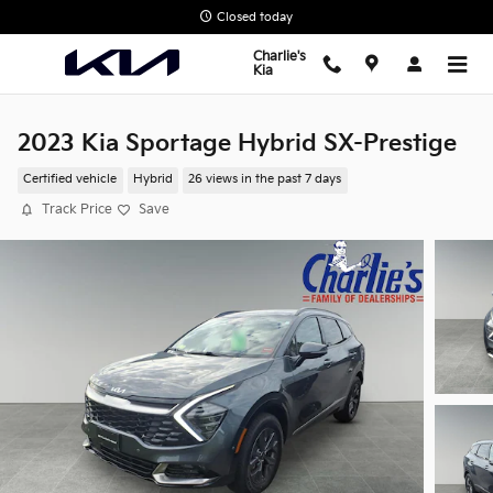
Skip to main content
Closed today
Charlie's
Kia
2023 Kia Sportage Hybrid SX-Prestige
Certified vehicle
Hybrid
26 views in the past 7 days
Track Price
Save