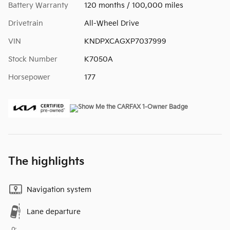
Battery Warranty
120 months / 100,000 miles
Drivetrain
All-Wheel Drive
VIN
KNDPXCAGXP7037999
Stock Number
K7050A
Horsepower
177
The highlights
Navigation system
Lane departure