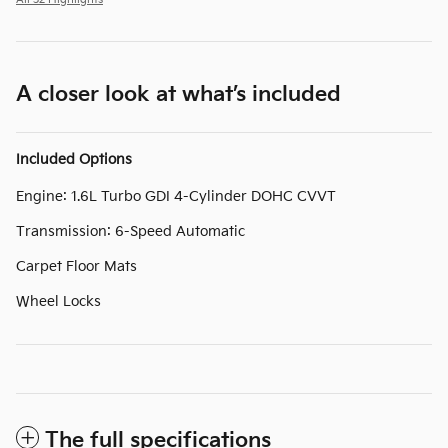
A closer look at what’s included
Included Options
Engine: 1.6L Turbo GDI 4-Cylinder DOHC CVVT
Transmission: 6-Speed Automatic
Carpet Floor Mats
Wheel Locks
The full specifications