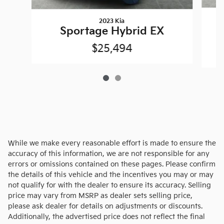
2023 Kia
Sportage Hybrid EX
$25,494
While we make every reasonable effort is made to ensure the
accuracy of this information, we are not responsible for any
errors or omissions contained on these pages. Please confirm
the details of this vehicle and the incentives you may or may
not qualify for with the dealer to ensure its accuracy. Selling
price may vary from MSRP as dealer sets selling price,
please ask dealer for details on adjustments or discounts.
Additionally, the advertised price does not reflect the final