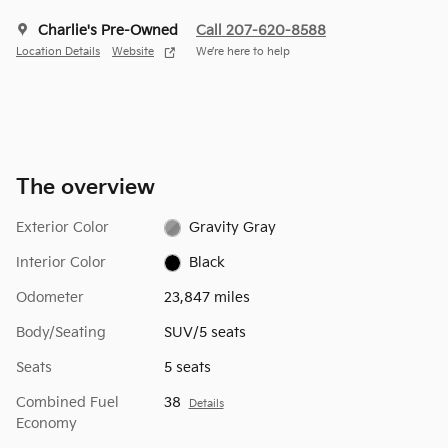
Charlie's Pre-Owned
Call 207-620-8588
Location Details
Website
We’re here to help
The overview
Exterior Color
Gravity Gray
Interior Color
Black
Odometer
23,847 miles
Body/Seating
SUV/5 seats
Seats
5 seats
Combined Fuel
38
Details
Economy