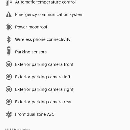
Automatic temperature control
Emergency communication system
Power moonroof
Wireless phone connectivity
Parking sensors
Exterior parking camera front
Exterior parking camera left
Exterior parking camera right
Exterior parking camera rear
Front dual zone A/C
All 32 Highlights