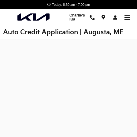
Skip to main content
Today: 8:30 am - 7:00 pm
Charlie's
Kia
Auto Credit Application | Augusta, ME