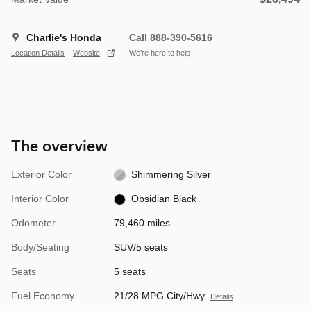
Charlie's Honda
Call 888-390-5616
Location Details
Website
We’re here to help
The overview
Exterior Color
Shimmering Silver
Interior Color
Obsidian Black
Odometer
79,460 miles
Body/Seating
SUV/5 seats
Seats
5 seats
Fuel Economy
21/28 MPG City/Hwy
Details