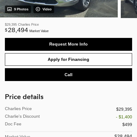
9 Photos
Video
$29,395
Charlies Price
28,494
$
Market Value
Request More Info
Apply for Financing
Call
Price details
Charlies Price
$29,395
Charlie's Discount
- $1,400
Doc Fee
$499
$28,494
Market Value