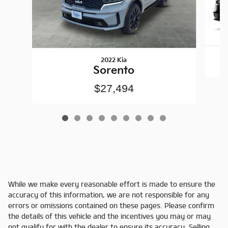
2022 Kia
Sorento
$27,494
While we make every reasonable effort is made to ensure the
accuracy of this information, we are not responsible for any
errors or omissions contained on these pages. Please confirm
the details of this vehicle and the incentives you may or may
not qualify for with the dealer to ensure its accuracy. Selling