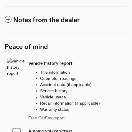
Notes from the dealer
Peace of mind
Vehicle history report
Title information
Odometer readings
Accident data (if applicable)
Service history
Vehicle usage
Recall information (if applicable)
Warranty status
Free CarFax report
A name you can trust