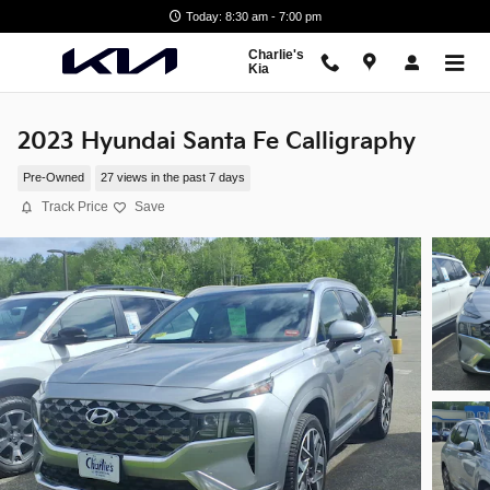
Skip to main content
Today: 8:30 am - 7:00 pm
Charlie's
Kia
2023 Hyundai Santa Fe Calligraphy
Pre-Owned
27 views in the past 7 days
Track Price
Save