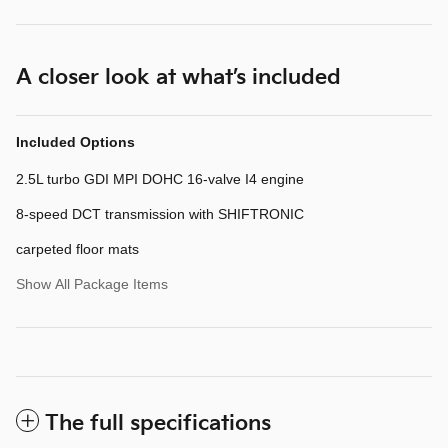
A closer look at what’s included
Included Options
2.5L turbo GDI MPI DOHC 16-valve I4 engine
8-speed DCT transmission with SHIFTRONIC
carpeted floor mats
Show All Package Items
The full specifications