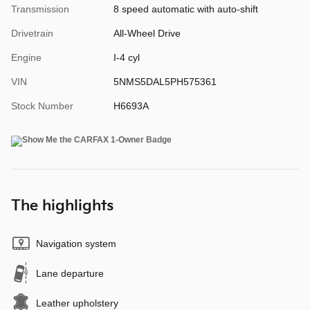
Transmission
8 speed automatic with auto-shift
Drivetrain
All-Wheel Drive
Engine
I-4 cyl
VIN
5NMS5DAL5PH575361
Stock Number
H6693A
The highlights
Navigation system
Lane departure
Leather upholstery