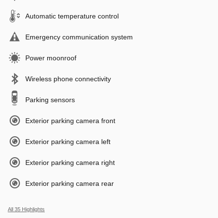
Automatic temperature control
Emergency communication system
Power moonroof
Wireless phone connectivity
Parking sensors
Exterior parking camera front
Exterior parking camera left
Exterior parking camera right
Exterior parking camera rear
All 35 Highlights