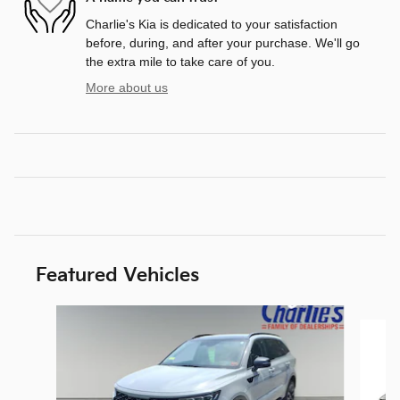
Charlie's Kia is dedicated to your satisfaction
before, during, and after your purchase. We'll go
the extra mile to take care of you.
More about us
Featured Vehicles
Slide 1 of 9