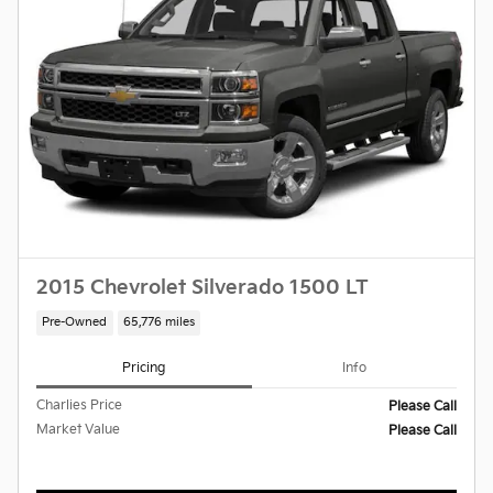
2015 Chevrolet Silverado 1500 LT
Pre-Owned
65,776 miles
Pricing
Info
Charlies Price
Please Call
Market Value
Please Call