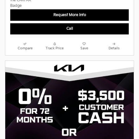
Request More Info
Call
Compare
Track Price
Save
Details