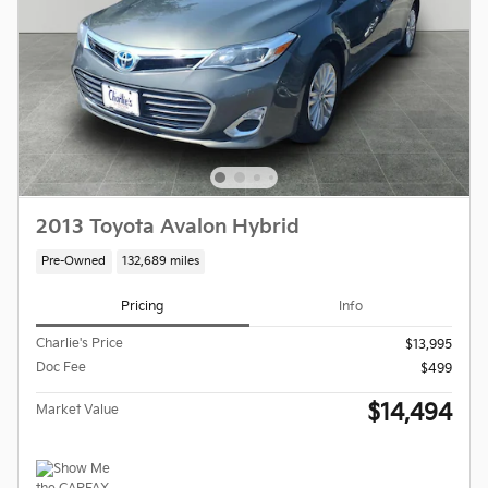
2013 Toyota Avalon Hybrid
Pre-Owned
132,689 miles
Pricing
Info
Charlie's Price
$13,995
Doc Fee
$499
$14,494
Market Value