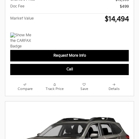
Doc Fee
$499
$14,494
Market Value
Request More Info
Call
Compare
Track Price
Save
Details