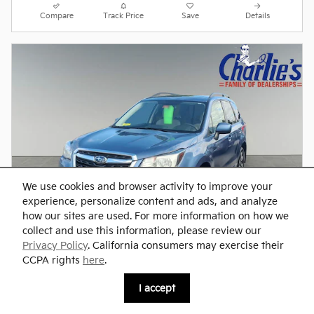
Compare
Track Price
Save
Details
We use cookies and browser activity to improve your
experience, personalize content and ads, and analyze
how our sites are used. For more information on how we
collect and use this information, please review our
Privacy Policy
. California consumers may exercise their
CCPA rights
here
.
2017 Subaru Forester 2.5i Premium
I accept
Pre-Owned
109,889 miles