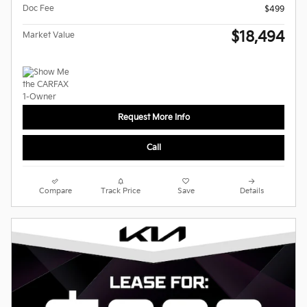
Doc Fee
$499
$18,494
Market Value
Request More Info
Call
Compare
Track Price
Save
Details