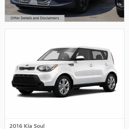
Offer Details and Disclaimers
Open Details Modal
2016 Kia Soul