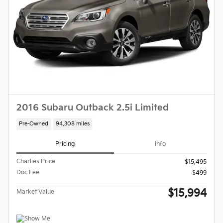
2016 Subaru Outback 2.5i Limited
Pre-Owned
94,308 miles
Pricing
Info
Charlies Price
$15,495
Doc Fee
$499
$15,994
Market Value