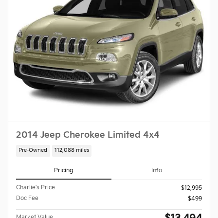
2014 Jeep Cherokee Limited 4x4
Pre-Owned
112,088 miles
Pricing
Info
Charlie's Price
$12,995
Doc Fee
$499
Market Value