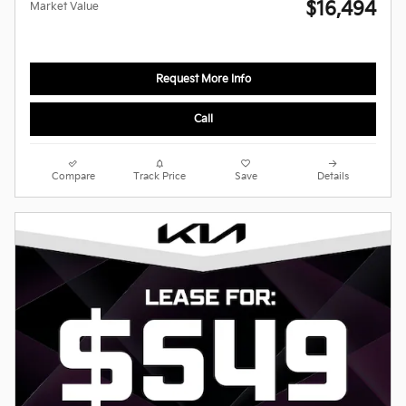
$16,494
Market Value
Request More Info
Call
Compare
Track Price
Save
Details