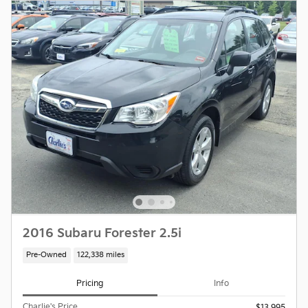
2016 Subaru Forester 2.5i
Pre-Owned
122,338 miles
Pricing
Info
Charlie's Price
$13,995