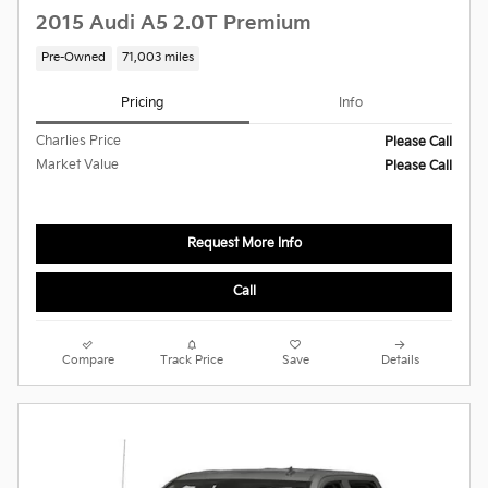
2015 Audi A5 2.0T Premium
Pre-Owned
71,003 miles
Pricing
Info
Charlies Price
Please Call
Market Value
Please Call
Request More Info
Call
Compare
Track Price
Save
Details