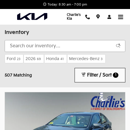
Skip to main content
Today: 8:30 am - 7:00 pm
Charlie's
Kia
Inventory
Ford
2026
Honda
Mercedes-Benz
23
69
41
3
Filter / Sort
1
507 Matching