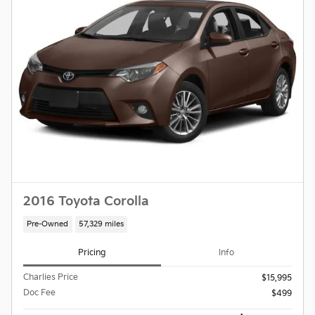
2016 Toyota Corolla
Pre-Owned
57,329 miles
Pricing
Info
Charlies Price
$15,995
Doc Fee
$499