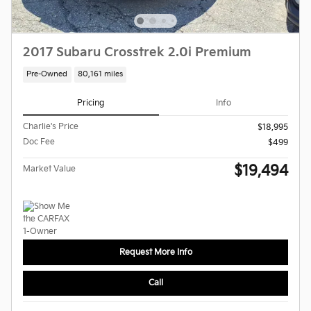
2017 Subaru Crosstrek 2.0i Premium
Pre-Owned
80,161 miles
Pricing
Info
Charlie's Price
$18,995
Doc Fee
$499
$19,494
Market Value
Request More Info
Call