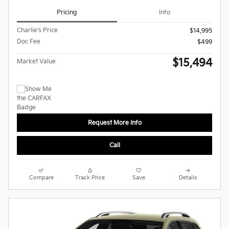
Pricing
Info
Charlie's Price
$14,995
Doc Fee
$499
$15,494
Market Value
Request More Info
Call
Compare
Track Price
Save
Details