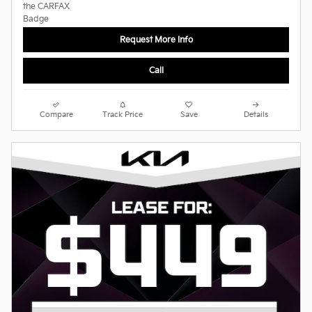
Request More Info
Call
Compare
Track Price
Save
Details