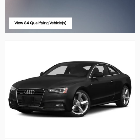
View 84 Qualifying Vehicle(s)
open in same tab