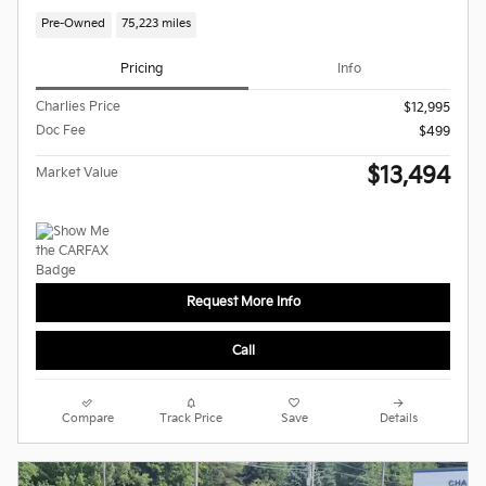
Pre-Owned
75,223 miles
Pricing
Info
Charlies Price
$12,995
Doc Fee
$499
$13,494
Market Value
Request More Info
Call
Compare
Track Price
Save
Details