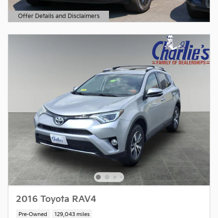
Offer Details and Disclaimers
Open Details Modal
2016 Toyota RAV4
Pre-Owned
129,043 miles