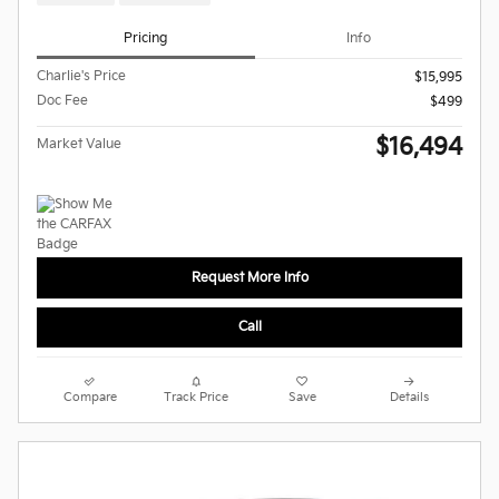
Pricing
Info
Charlie's Price
$15,995
Doc Fee
$499
$16,494
Market Value
Request More Info
Call
Compare
Track Price
Save
Details