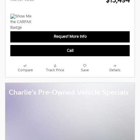
$13,494
Request More Info
Call
Compare
Track Price
Save
Details
Charlie's Pre-Owned Vehicle Specials