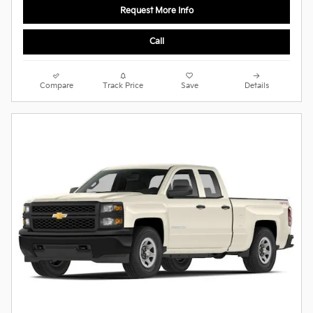
Request More Info
Call
Compare
Track Price
Save
Details