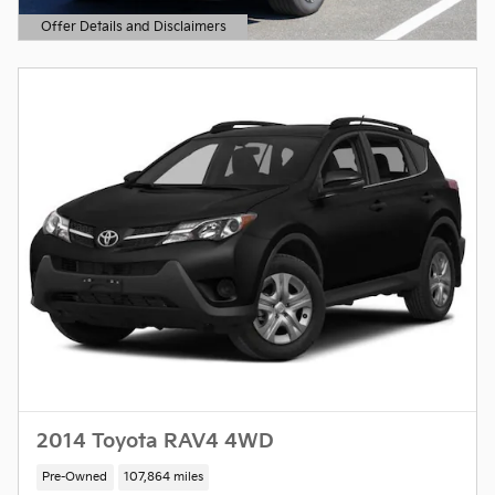
Offer Details and Disclaimers
Open Details Modal
2014 Toyota RAV4 4WD
Pre-Owned
107,864 miles