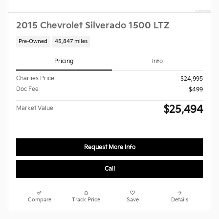
2015 Chevrolet Silverado 1500 LTZ
Pre-Owned
45,847 miles
Pricing
Info
Charlies Price
$24,995
Doc Fee
$499
$25,494
Market Value
Request More Info
Call
Compare
Track Price
Save
Details