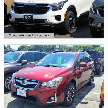
Offer Details and Disclaimers
Open Details Modal