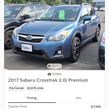
Video
2017 Subaru Crosstrek 2.0i Premium
Pre-Owned
82,678 miles
Pricing
Info
Charlies Price
$17,995