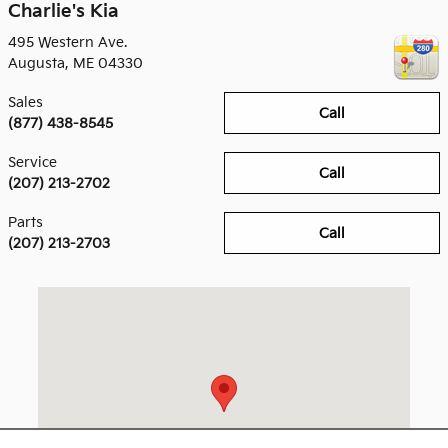
Charlie's Kia
495 Western Ave.
Augusta
,
ME
04330
Sales
Call
(877) 438-8545
Service
Call
(207) 213-2702
Parts
Call
(207) 213-2703
Visit us at: 495 Western Ave. Augusta, ME 04330