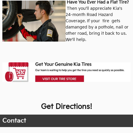
Have You Ever Had a Flat Tire?
Then you'll appreciate Kia's
24-month Road Hazard
Coverage.
If your tire gets
damanged by a pothole, nail or
other road, bring it back to us.
We'll help.
Get Directions!
Contact