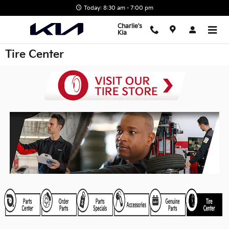
Skip to main content
Today: 8:30 am - 7:00 pm
Charlie's
Kia
Tire Center