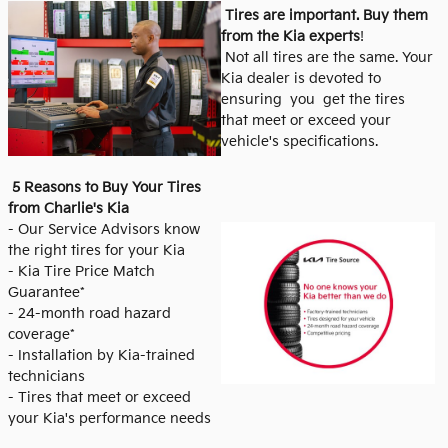
Tires are important. Buy them
from the Kia experts
!
Not all tires are the same. Your
Kia dealer is devoted to
ensuring you get the tires
that meet or exceed your
vehicle's specifications.
5 Reasons to Buy Your Tires
from Charlie's Kia
- Our Service Advisors know
the right tires for your Kia
- Kia Tire Price Match
Guarantee*
- 24-month road hazard
coverage*
- Installation by Kia-trained
technicians
- Tires that meet or exceed
your Kia's performance needs