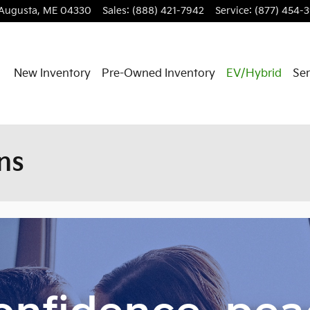
Augusta
,
ME
04330
Sales
:
(888) 421-7942
Service
:
(877) 454-
New Inventory
Pre-Owned Inventory
EV/Hybrid
Ser
ns