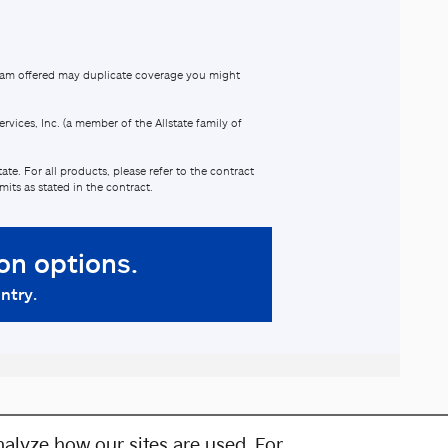
alyze how our sites are used. For