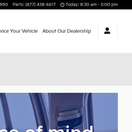
3990
Parts
:
(877) 438-6617
Today: 8:30 am - 5:00 pm
vice Your Vehicle
About Our Dealership