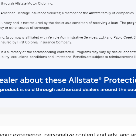
your experience, personalize content and ads, and an