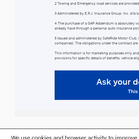
We use cookies and browser activity to improve 