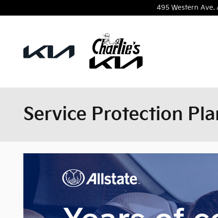
Skip to main content
495 Western Ave.
Service Protection Pla