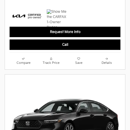
Request More Info
Call
Compare
Track Price
Save
Details