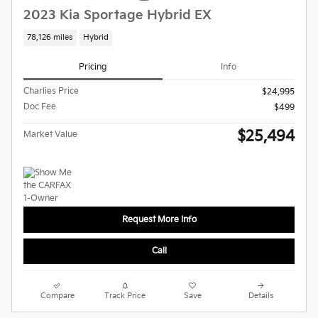
2023 Kia Sportage Hybrid EX
78,126 miles
Hybrid
Pricing
Info
Charlies Price
$24,995
Doc Fee
$499
$25,494
Market Value
Request More Info
Call
Compare
Track Price
Save
Details