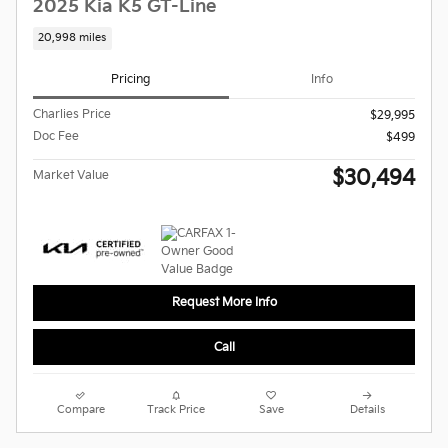
2025 Kia K5 GT-Line
20,998 miles
Pricing
Info
Charlies Price
$29,995
Doc Fee
$499
$30,494
Market Value
Request More Info
Call
Compare
Track Price
Save
Details