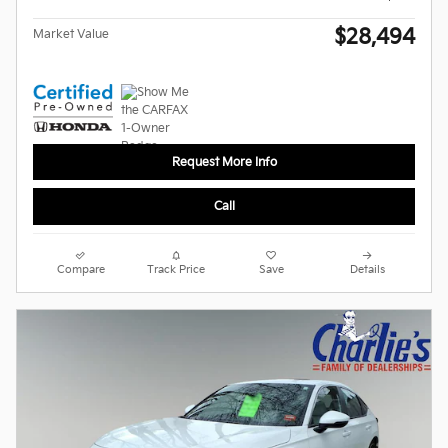
$28,494
Market Value
Request More Info
Call
Compare
Track Price
Save
Details