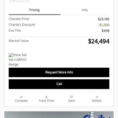
Pricing
Info
Charlies Price
$25,195
Charlie's Discount
- $1,200
Doc Fee
$499
$24,494
Market Value
Request More Info
Call
Compare
Track Price
Save
Details