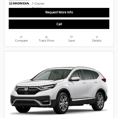
Request More Info
Call
Compare
Track Price
Save
Details