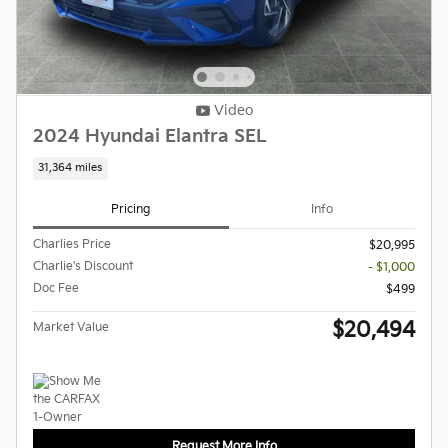
Video
2024 Hyundai Elantra SEL
31,364 miles
Pricing
Info
Charlies Price
$20,995
Charlie's Discount
- $1,000
Doc Fee
$499
$20,494
Market Value
Request More Info