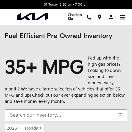
Skip to main content
Today: 8:30 am - 7:00 pm
Charlie's
Kia
Fuel Efficient Pre-Owned Inventory
Fed up with the
35+ MPG
high gas prices?
Looking to down
size and save
money every
month? We have a large selection of vehicles that offer 35
MPG and up! Check out our ever expanding selection below
and save money every month.
2026
Honda
1
7