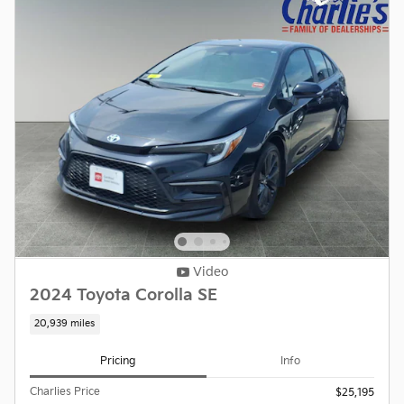
Video
2024 Toyota Corolla SE
20,939 miles
Pricing
Info
Charlies Price
$25,195