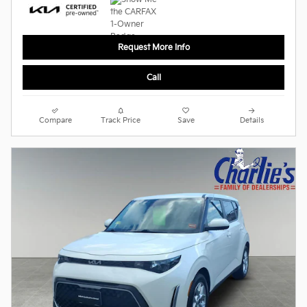
Request More Info
Call
Compare
Track Price
Save
Details