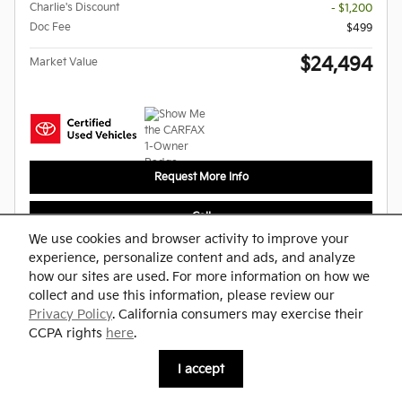
Charlie's Discount
- $1,200
Doc Fee
$499
$24,494
Market Value
Request More Info
Call
We use cookies and browser activity to improve your
experience, personalize content and ads, and analyze
Compare
Track Price
Save
Details
how our sites are used. For more information on how we
collect and use this information, please review our
Privacy Policy
. California consumers may exercise their
CCPA rights
here
.
I accept