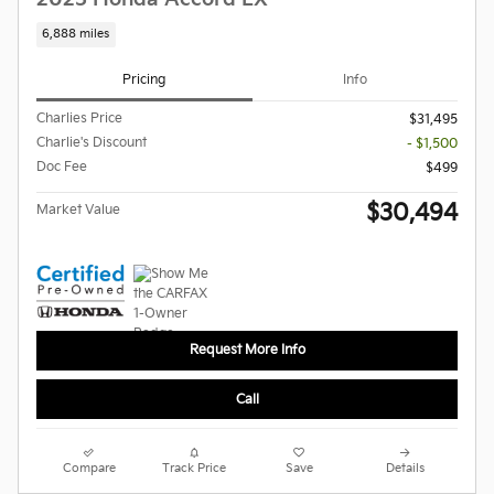
6,888 miles
Pricing
Info
Charlies Price
$31,495
Charlie's Discount
- $1,500
Doc Fee
$499
$30,494
Market Value
Request More Info
Call
Compare
Track Price
Save
Details