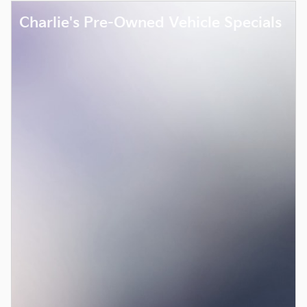
Charlie's Pre-Owned Vehicle Specials