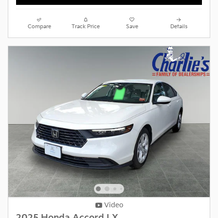
Compare
Track Price
Save
Details
Video
2025 Honda Accord LX