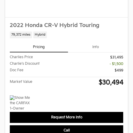
2022 Honda CR-V Hybrid Touring
79,372 miles
Hybrid
Pricing
Info
Charlies Price
$31,495
Charlie's Discount
- $1,500
Doc Fee
$499
$30,494
Market Value
Request More Info
Call