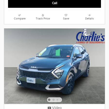
Call
Compare
Track Price
Save
Details
Video