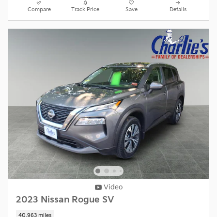
Compare
Track Price
Save
Details
Video
2023 Nissan Rogue SV
40,963 miles