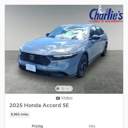
Video
2025 Honda Accord SE
8,965 miles
Pricing
Info