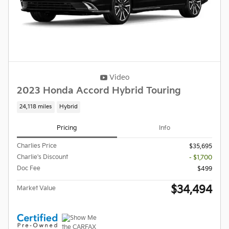
Video
2023 Honda Accord Hybrid Touring
24,118 miles
Hybrid
Pricing
Info
Charlies Price
$35,695
Charlie's Discount
- $1,700
Doc Fee
$499
$34,494
Market Value