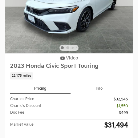
Video
2023 Honda Civic Sport Touring
22,175 miles
Pricing
Info
Charlies Price
$32,545
Charlie's Discount
- $1,550
Doc Fee
$499
$31,494
Market Value