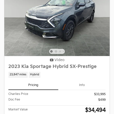
Video
2023 Kia Sportage Hybrid SX-Prestige
23,847 miles
Hybrid
Pricing
Info
Charlies Price
$33,995
Doc Fee
$499
$34,494
Market Value