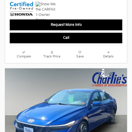
Request More Info
Call
Compare
Track Price
Save
Details