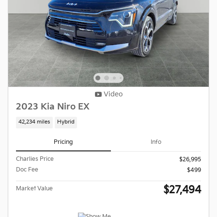
Video
2023 Kia Niro EX
42,234 miles
Hybrid
Pricing
Info
Charlies Price
$26,995
Doc Fee
$499
$27,494
Market Value