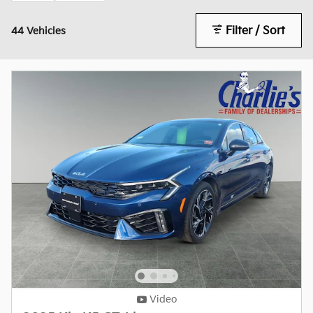
Filter / Sort
44 Vehicles
Video