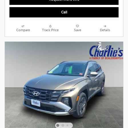
Call
Compare
Track Price
Save
Details