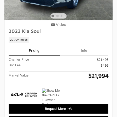
Video
2023 Kia Soul
20,704 miles
Pricing
Info
Charlies Price
$21,495
Doc Fee
$499
$21,994
Market Value
Request More Info