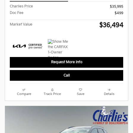
Charlies Price
$35,995
Doc Fee
$499
$36,494
Market Value
Request More Info
Call
Compare
Track Price
Save
Details