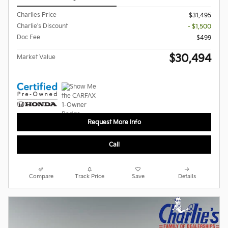
Charlies Price
$31,495
Charlie's Discount
- $1,500
Doc Fee
$499
$30,494
Market Value
Request More Info
Call
Compare
Track Price
Save
Details