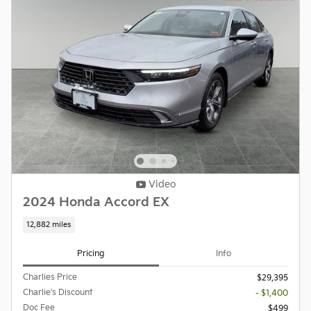
Video
2024 Honda Accord EX
12,882 miles
Pricing
Info
Charlies Price
$29,395
Charlie's Discount
- $1,400
Doc Fee
$499