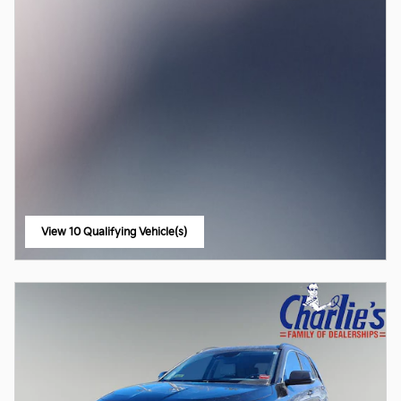
View 10 Qualifying Vehicle(s)
open in same tab