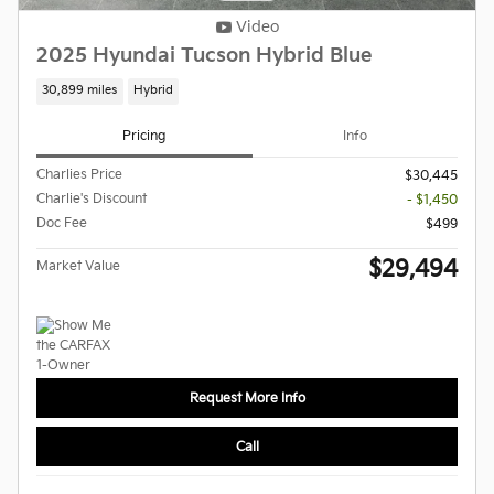
Video
2025 Hyundai Tucson Hybrid Blue
30,899 miles
Hybrid
Pricing
Info
Charlies Price
$30,445
Charlie's Discount
- $1,450
Doc Fee
$499
$29,494
Market Value
Request More Info
Call