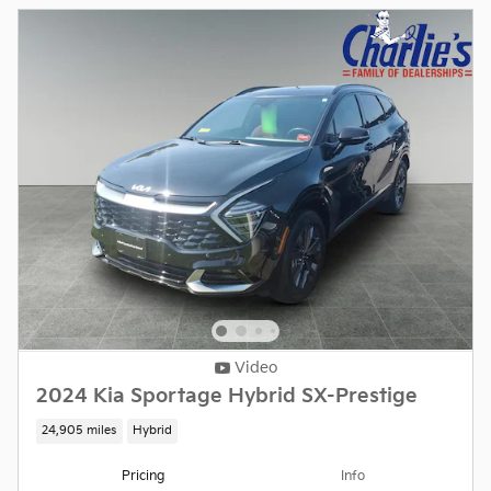
Video
2024 Kia Sportage Hybrid SX-Prestige
24,905 miles
Hybrid
Pricing
Info