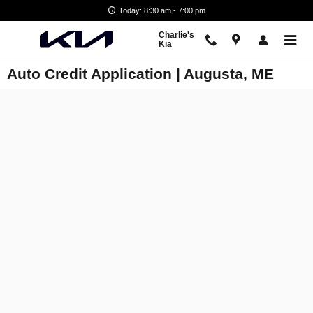
Skip to main content
Today: 8:30 am - 7:00 pm
Charlie's
Kia
Auto Credit Application | Augusta, ME