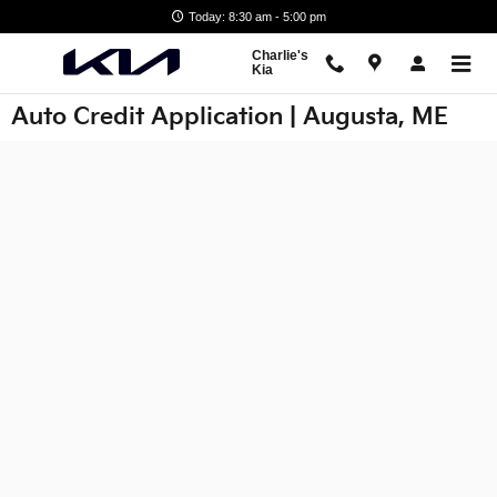
Skip to main content
Today: 8:30 am - 5:00 pm
Charlie's
Kia
Auto Credit Application | Augusta, ME