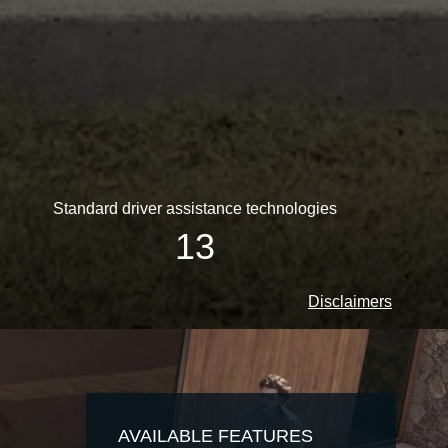
Standard driver assistance technologies
13
Disclaimers
AVAILABLE FEATURES