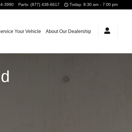
54-3990
Parts
:
(877) 438-6617
Today: 8:30 am - 7:00 pm
ervice Your Vehicle
About Our Dealership
id