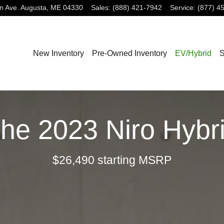
n Ave.
Augusta
,
ME
04330
Sales
:
(888) 421-7942
Service
:
(877) 4
New Inventory
Pre-Owned Inventory
EV/Hybrid
S
he 2023 Niro Hybr
$26,490 starting MSRP