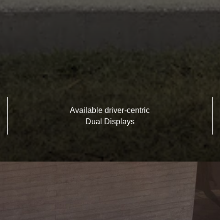
Available driver-centric
Dual Displays