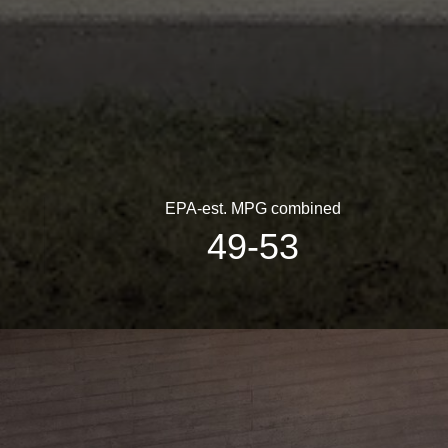
EPA-est. MPG combined
49-53