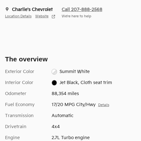
Charlie's Chevrolet
Call 207-888-2568
Location Details
Website
We’re here to help
The overview
Exterior Color
Summit White
Interior Color
Jet Black, Cloth seat trim
Odometer
88,354 miles
Fuel Economy
17/20 MPG City/Hwy
Details
Transmission
Automatic
Drivetrain
4x4
Engine
2.7L Turbo engine