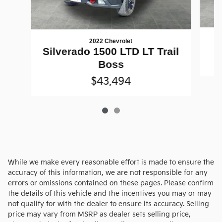
2022 Chevrolet
Silverado 1500 LTD LT Trail
Boss
$43,494
While we make every reasonable effort is made to ensure the
accuracy of this information, we are not responsible for any
errors or omissions contained on these pages. Please confirm
the details of this vehicle and the incentives you may or may
not qualify for with the dealer to ensure its accuracy. Selling
price may vary from MSRP as dealer sets selling price,