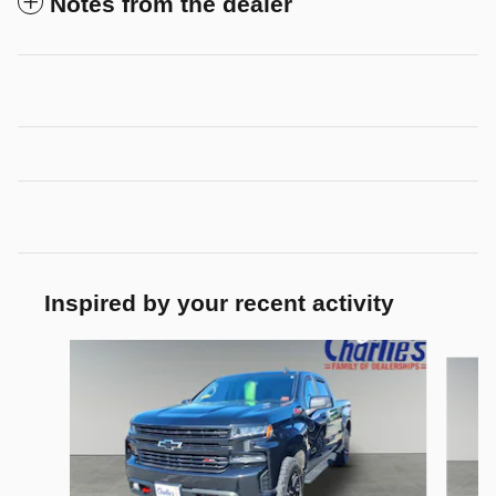
Notes from the dealer
Inspired by your recent activity
Slide 1 of 2