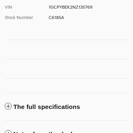
VIN
1GCPYBEK2NZ135769
Stock Number
C6185A
The full specifications