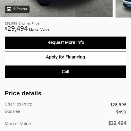
9 Photos
$28,995
Charlies Price
29,494
$
Market Value
Request More Info
Apply for Financing
Call
Price details
Charlies Price
$28,995
Doc Fee
$499
$29,494
Market Value