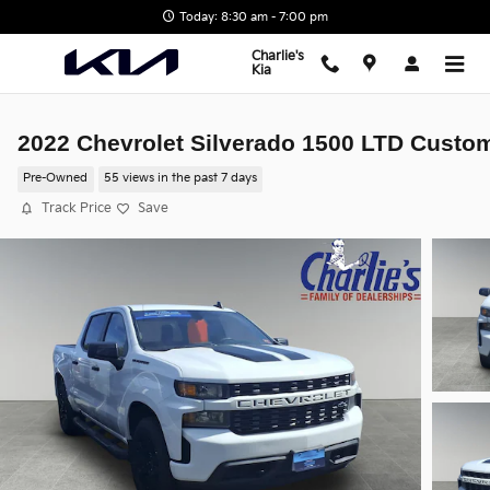
Skip to main content
Today: 8:30 am - 7:00 pm
Charlie's
Kia
2022 Chevrolet Silverado 1500 LTD Custo
Pre-Owned
55 views in the past 7 days
Track Price
Save