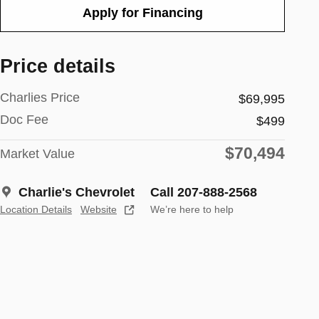
Apply for Financing
Price details
Charlies Price
$69,995
Doc Fee
$499
$70,494
Market Value
Charlie's Chevrolet
Call 207-888-2568
Location Details
Website
We’re here to help