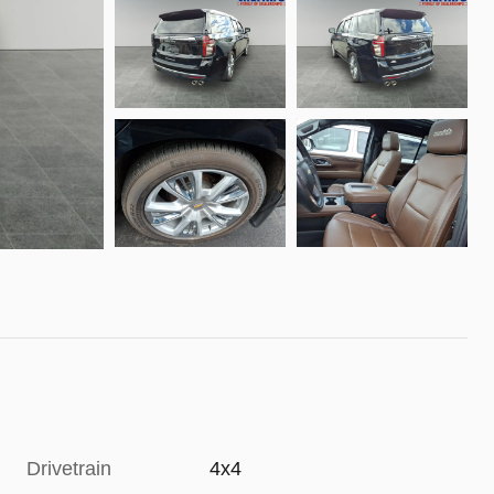
Drivetrain
4x4