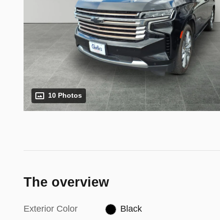
10 Photos
The overview
Exterior Color
Black