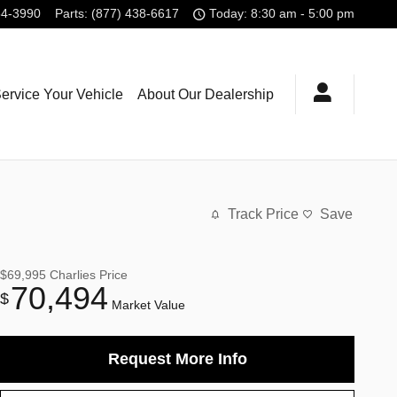
54-3990
Parts
:
(877) 438-6617
Today: 8:30 am - 5:00 pm
ervice Your Vehicle
About Our Dealership
Track Price
Save
$69,995
Charlies Price
70,494
$
Market Value
Request More Info