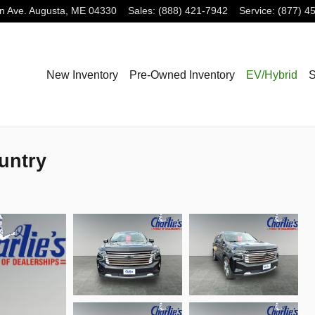
n Ave.
Augusta
,
ME
04330
Sales
:
(888) 421-7942
Service
:
(877) 4
New Inventory
Pre-Owned Inventory
EV/Hybrid
S
untry