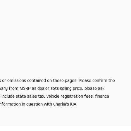
s or omissions contained on these pages. Please confirm the
 vary from MSRP as dealer sets selling price, please ask
 include state sales tax, vehicle registration fees, finance
nformation in question with Charlie's KIA.