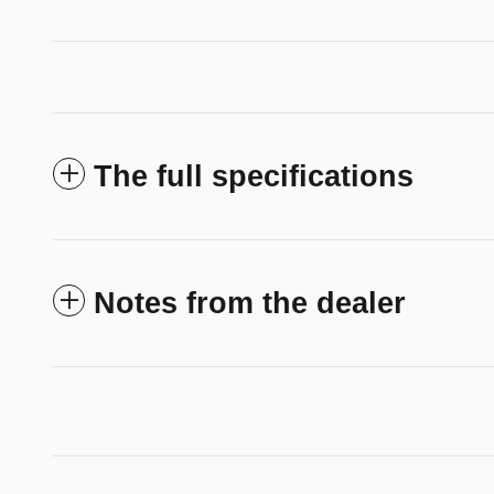
The full specifications
Notes from the dealer