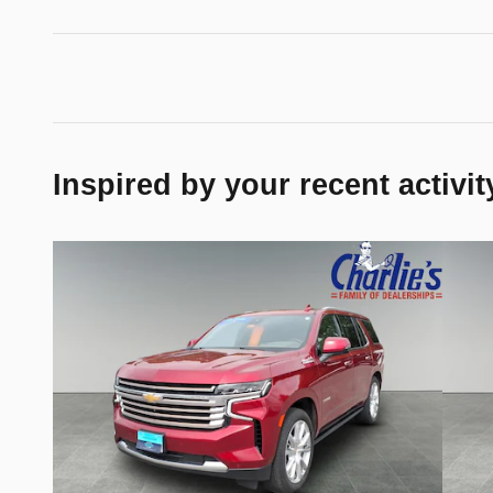
Inspired by your recent activit