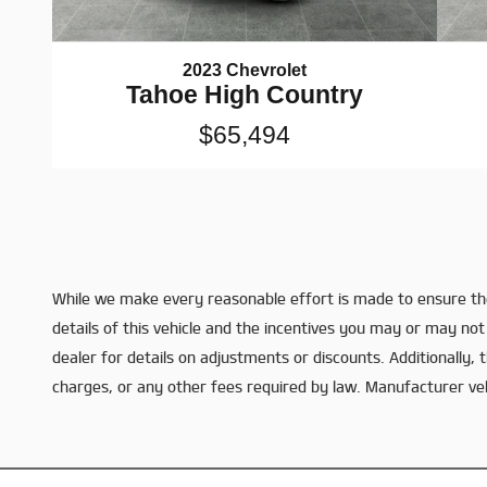
2023 Chevrolet
Tahoe High Country
$65,494
While we make every reasonable effort is made to ensure the
details of this vehicle and the incentives you may or may not 
dealer for details on adjustments or discounts. Additionally, th
charges, or any other fees required by law. Manufacturer vehic