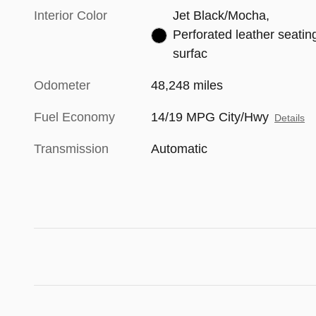
Interior Color
Jet Black/Mocha,
Perforated leather seatin
surfac
Odometer
48,248 miles
Fuel Economy
14/19 MPG City/Hwy
Details
Transmission
Automatic