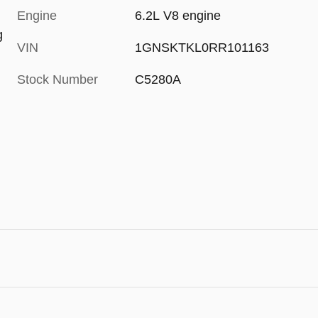
Engine
6.2L V8 engine
g
VIN
1GNSKTKL0RR101163
Stock Number
C5280A