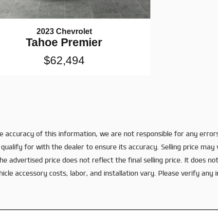
2023 Chevrolet
Tahoe Premier
$62,494
 accuracy of this information, we are not responsible for any error
qualify for with the dealer to ensure its accuracy. Selling price may
e advertised price does not reflect the final selling price. It does not
le accessory costs, labor, and installation vary. Please verify any i