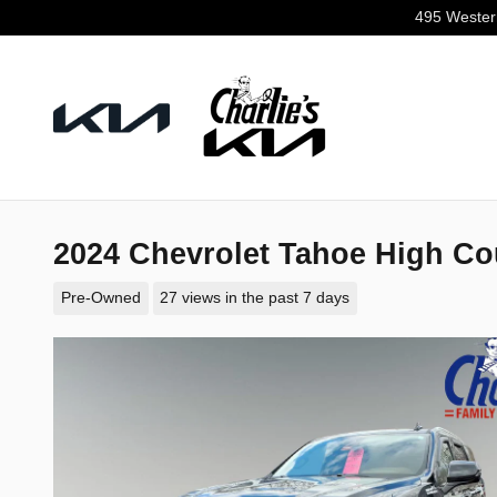
Skip to main content
495 Wester
2024 Chevrolet Tahoe High Co
Pre-Owned
27 views in the past 7 days