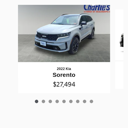
Slide 1 of 9
2022 Kia
Sorento
$27,494