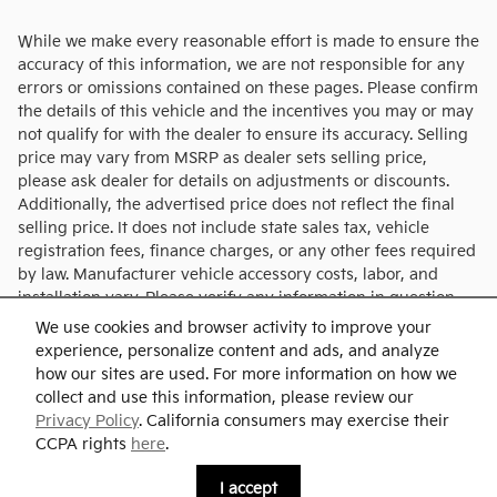
While we make every reasonable effort is made to ensure the
accuracy of this information, we are not responsible for any
errors or omissions contained on these pages. Please confirm
the details of this vehicle and the incentives you may or may
not qualify for with the dealer to ensure its accuracy. Selling
price may vary from MSRP as dealer sets selling price,
please ask dealer for details on adjustments or discounts.
Additionally, the advertised price does not reflect the final
selling price. It does not include state sales tax, vehicle
registration fees, finance charges, or any other fees required
by law. Manufacturer vehicle accessory costs, labor, and
installation vary. Please verify any information in question
with Charlie's KIA.
We use cookies and browser activity to improve your
experience, personalize content and ads, and analyze
how our sites are used. For more information on how we
collect and use this information, please review our
Privacy Policy
. California consumers may exercise their
CCPA rights
here
.
Privacy
I accept