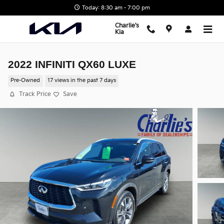
Skip to main content
Today: 8:30 am - 7:00 pm
Charlie's
Kia
2022 INFINITI QX60 LUXE
Pre-Owned
17 views in the past 7 days
Track Price
Save