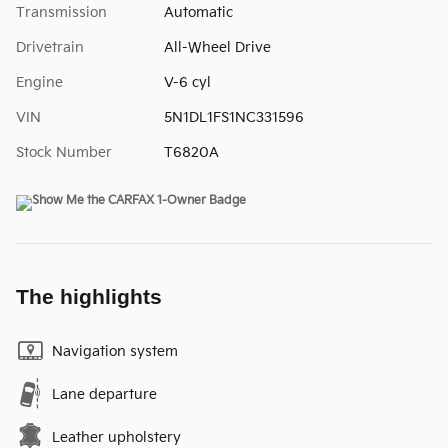
Transmission
Automatic
Drivetrain
All-Wheel Drive
Engine
V-6 cyl
VIN
5N1DL1FS1NC331596
Stock Number
T6820A
The highlights
Navigation system
Lane departure
Leather upholstery