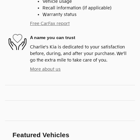
Vehicle usage
Recall information (if applicable)
Warranty status
Free CarFax report
A name you can trust
Charlie's Kia is dedicated to your satisfaction
before, during, and after your purchase. We'll
go the extra mile to take care of you.
More about us
Featured Vehicles