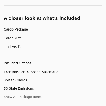
A closer look at what’s included
Cargo Package
Cargo Mat
First Aid Kit
Included Options
Transmission: 9-Speed Automatic
Splash Guards
50 State Emissions
Show All Package Items