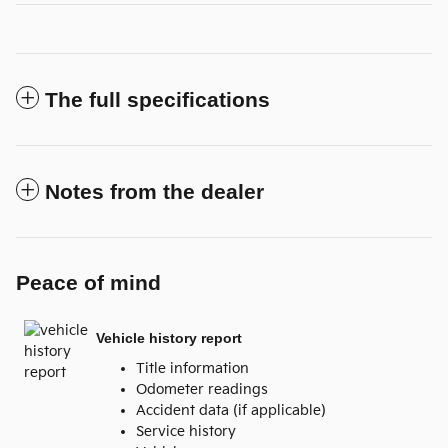
The full specifications
Notes from the dealer
Peace of mind
Vehicle history report
Title information
Odometer readings
Accident data (if applicable)
Service history