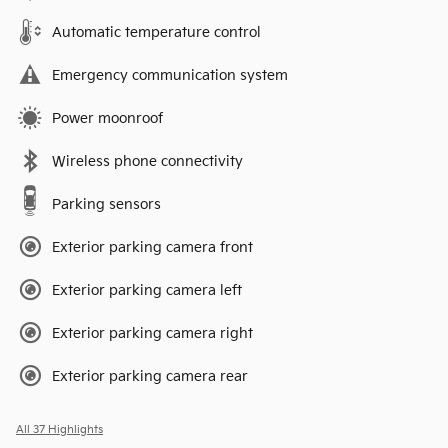
Automatic temperature control
Emergency communication system
Power moonroof
Wireless phone connectivity
Parking sensors
Exterior parking camera front
Exterior parking camera left
Exterior parking camera right
Exterior parking camera rear
All 37 Highlights