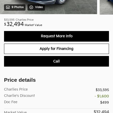
9 Photos
Video
$33,595
Charlies Price
32,494
$
Market Value
Request More Info
Apply for Financing
Call
Price details
Charlies Price
$33,595
Charlie's Discount
- $1,600
Doc Fee
$499
$32,494
Market Value