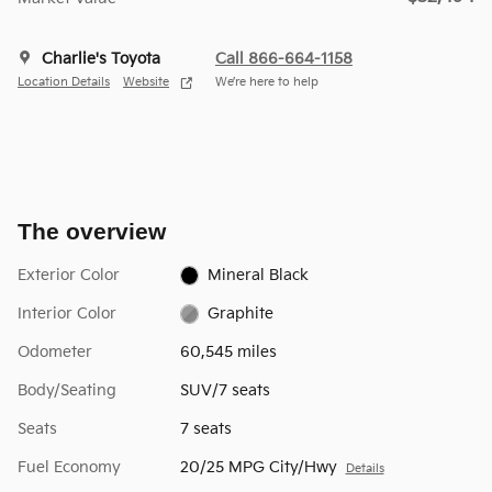
Charlie's Toyota
Call 866-664-1158
Location Details
Website
We’re here to help
The overview
Exterior Color
Mineral Black
Interior Color
Graphite
Odometer
60,545 miles
Body/Seating
SUV/7 seats
Seats
7 seats
Fuel Economy
20/25 MPG City/Hwy
Details