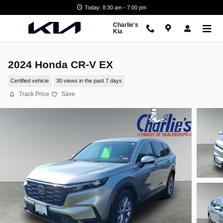
Skip to main content
Today: 8:30 am - 7:00 pm
Charlie's
Kia
2024 Honda CR-V EX
Certified vehicle
30 views in the past 7 days
Track Price
Save