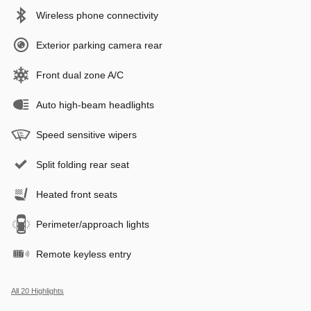
Wireless phone connectivity
Exterior parking camera rear
Front dual zone A/C
Auto high-beam headlights
Speed sensitive wipers
Split folding rear seat
Heated front seats
Perimeter/approach lights
Remote keyless entry
All 20 Highlights