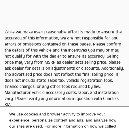
While we make every reasonable effort is made to ensure the
accuracy of this information, we are not responsible for any
errors or omissions contained on these pages. Please confirm
the details of this vehicle and the incentives you may or may
not qualify for with the dealer to ensure its accuracy. Selling
price may vary from MSRP as dealer sets selling price, please
ask dealer for details on adjustments or discounts. Additionally,
the advertised price does not reflect the final selling price. It
does not include state sales tax, vehicle registration fees,
finance charges, or any other fees required by law.
Manufacturer vehicle accessory costs, labor, and installation
vary. Please verify any information in question with Charlie's
KIA.
We use cookies and browser activity to improve your
experience, personalize content and ads, and analyze how
our sites are used. For more information on how we collect