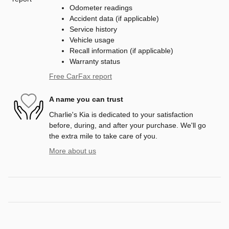
Odometer readings
Accident data (if applicable)
Service history
Vehicle usage
Recall information (if applicable)
Warranty status
Free CarFax report
A name you can trust
Charlie's Kia is dedicated to your satisfaction
before, during, and after your purchase. We'll go
the extra mile to take care of you.
More about us