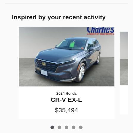
Inspired by your recent activity
Slide 1 of 5
2024 Honda
CR-V EX-L
$35,494