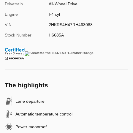
Drivetrain
All-Wheel Drive
Engine
I-4 cyl
VIN
2HKRS4H47RH463088
Stock Number
H6685A
The highlights
Lane departure
Automatic temperature control
Power moonroof