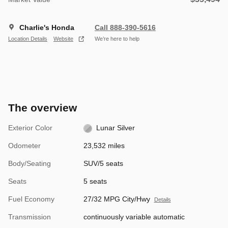
Charlie's Honda
Call 888-390-5616
Location Details
Website
We’re here to help
The overview
Exterior Color
Lunar Silver
Odometer
23,532 miles
Body/Seating
SUV/5 seats
Seats
5 seats
Fuel Economy
27/32 MPG City/Hwy
Details
Transmission
continuously variable automatic