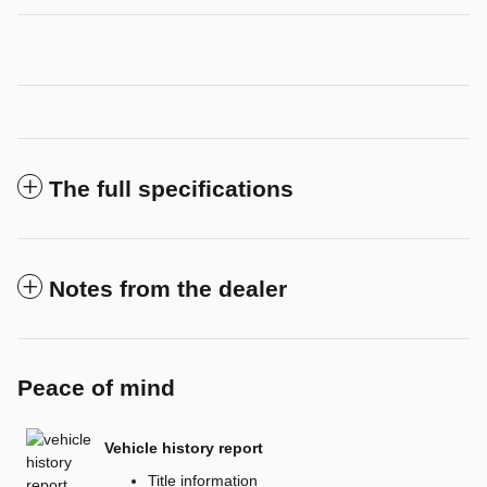
The full specifications
Notes from the dealer
Peace of mind
Vehicle history report
Title information