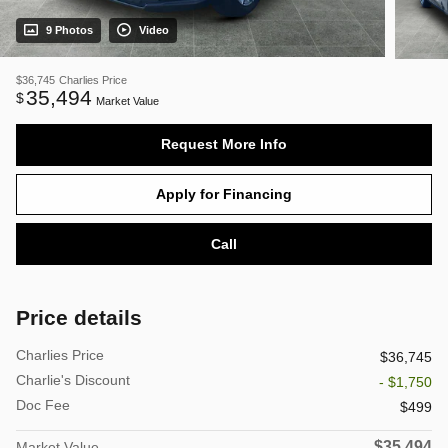
9 Photos
Video
$36,745
Charlies Price
35,494
$
Market Value
Request More Info
Apply for Financing
Call
Price details
Charlies Price
$36,745
Charlie's Discount
- $1,750
Doc Fee
$499
$35,494
Market Value