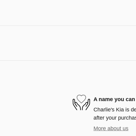
A name you can 
Charlie's Kia is d
after your purchas
More about us