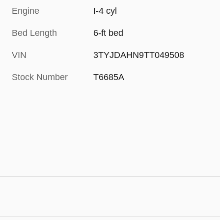
Engine
I-4 cyl
Bed Length
6-ft bed
VIN
3TYJDAHN9TT049508
Stock Number
T6685A