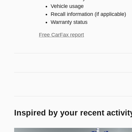
Vehicle usage
Recall information (if applicable)
Warranty status
Free CarFax report
Inspired by your recent activit