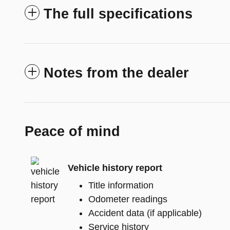
The full specifications
Notes from the dealer
Peace of mind
Vehicle history report
Title information
Odometer readings
Accident data (if applicable)
Service history