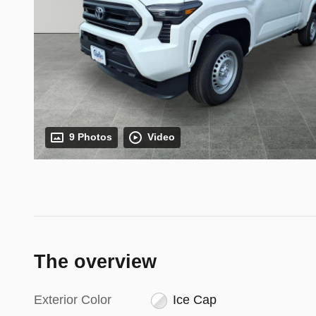
9 Photos
Video
The overview
Exterior Color
Ice Cap