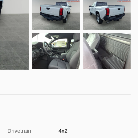
Drivetrain
4x2