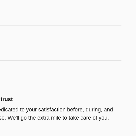
trust
edicated to your satisfaction before, during, and
e. We'll go the extra mile to take care of you.