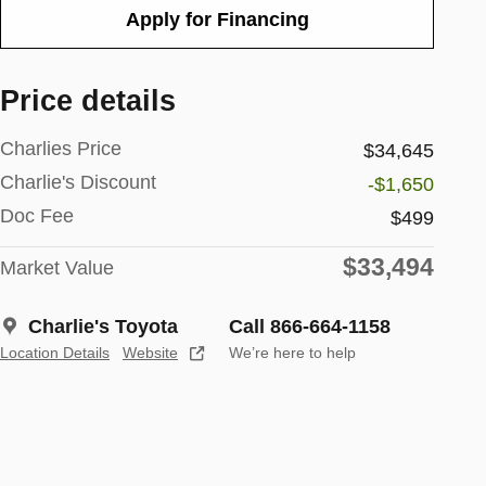
Apply for Financing
Price details
Charlies Price
$34,645
Charlie's Discount
-$1,650
Doc Fee
$499
$33,494
Market Value
Charlie's Toyota
Call 866-664-1158
Location Details
Website
We’re here to help