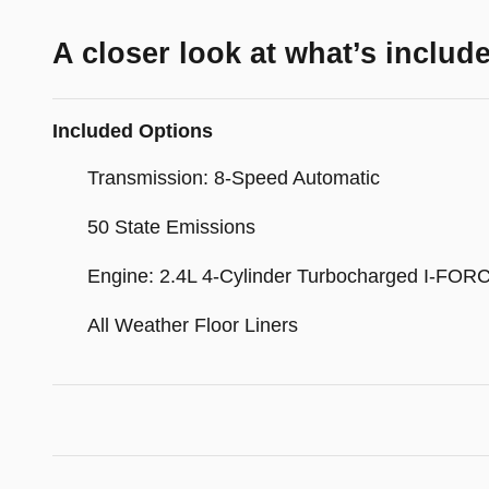
A closer look at what’s includ
Included Options
Transmission: 8-Speed Automatic
50 State Emissions
Engine: 2.4L 4-Cylinder Turbocharged I-FOR
All Weather Floor Liners