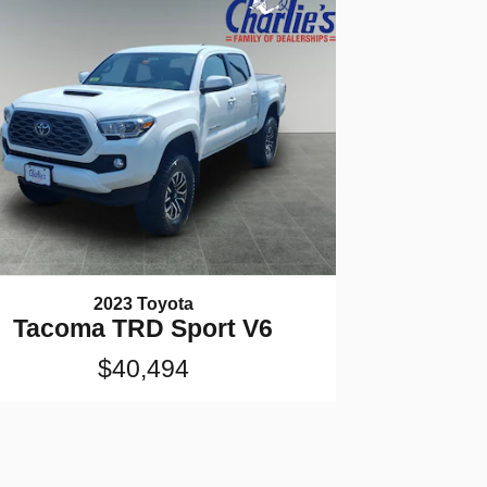
2023 Toyota
Tacoma TRD Sport V6
$40,494