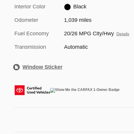
Interior Color
Black
Odometer
1,039 miles
Fuel Economy
20/26 MPG City/Hwy
Details
Transmission
Automatic
Window Sticker