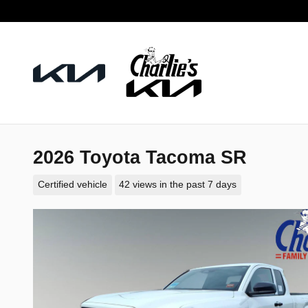
Skip to main content
2026 Toyota Tacoma SR
Certified vehicle
42 views in the past 7 days