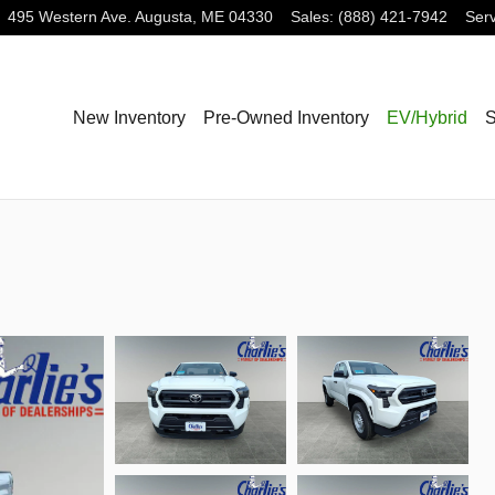
495 Western Ave.
Augusta
,
ME
04330
Sales
:
(888) 421-7942
Serv
New Inventory
Pre-Owned Inventory
EV/Hybrid
S