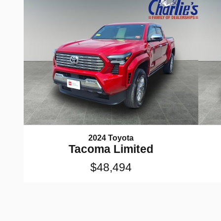
2024 Toyota
Tacoma Limited
$48,494