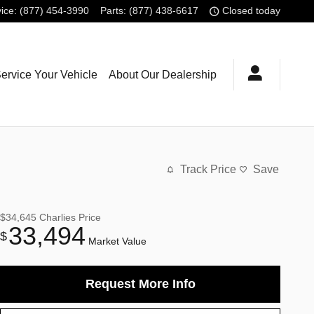
ice
:
(877) 454-3990
Parts
:
(877) 438-6617
Closed today
ervice Your Vehicle
About Our Dealership
Track Price
Save
$34,645
Charlies Price
33,494
$
Market Value
Request More Info