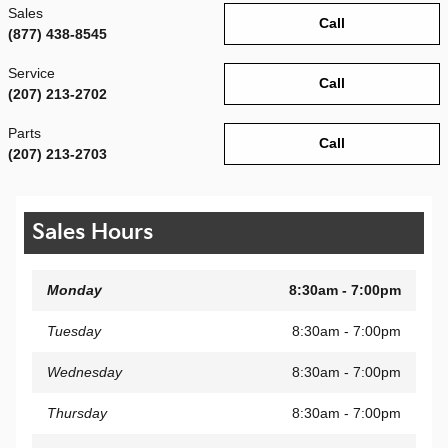
Sales
Call
(877) 438-8545
Service
Call
(207) 213-2702
Parts
Call
(207) 213-2703
Sales Hours
Monday
8:30am - 7:00pm
Tuesday
8:30am - 7:00pm
Wednesday
8:30am - 7:00pm
Thursday
8:30am - 7:00pm