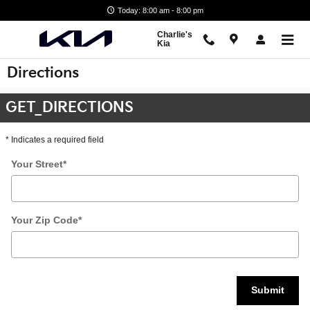
Skip to main content
Today: 8:00 am - 8:00 pm
Charlie's
Kia
Directions
GET_DIRECTIONS
* Indicates a required field
Your Street
*
Your Zip Code
*
Submit