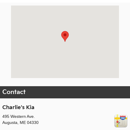
Visit us at: 495 Western Ave. Augusta, ME 04330
Contact
Charlie's Kia
495 Western Ave.
Augusta
,
ME
04330