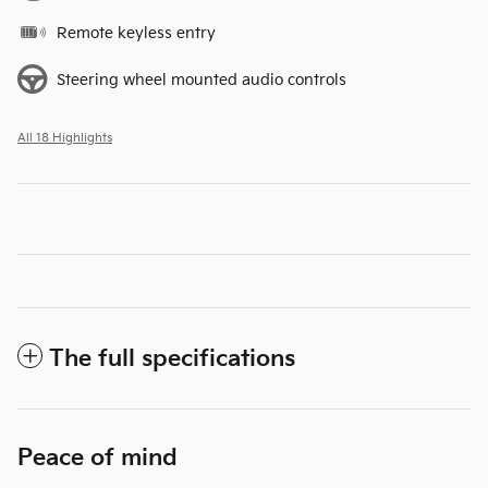
Remote keyless entry
Steering wheel mounted audio controls
All 18 Highlights
The full specifications
Peace of mind