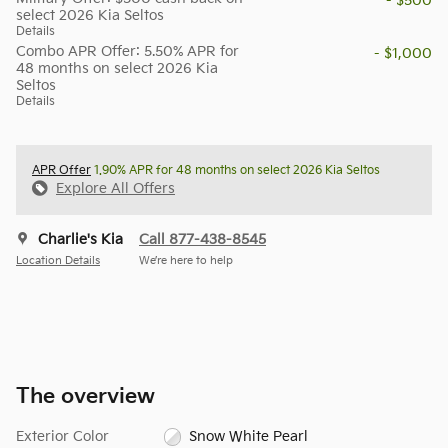
- $500
select 2026 Kia Seltos
Details
Combo APR Offer: 5.50% APR for
- $1,000
48 months on select 2026 Kia
Seltos
Details
APR Offer
1.90% APR for 48 months on select 2026 Kia Seltos
Explore All Offers
Charlie's Kia
Call 877-438-8545
Location Details
We’re here to help
The overview
Exterior Color
Snow White Pearl