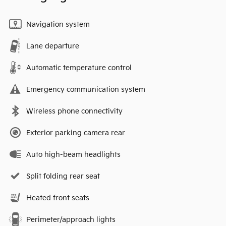
Navigation system
Lane departure
Automatic temperature control
Emergency communication system
Wireless phone connectivity
Exterior parking camera rear
Auto high-beam headlights
Split folding rear seat
Heated front seats
Perimeter/approach lights