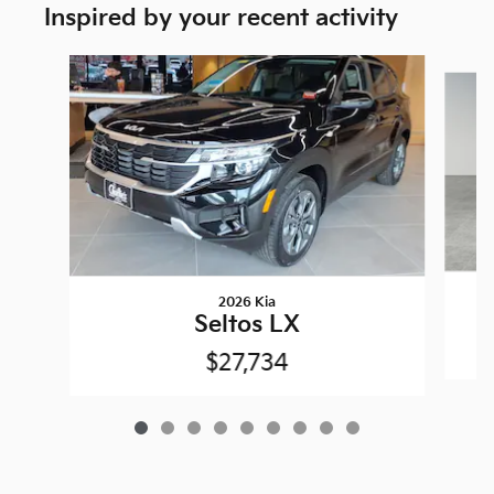
Inspired by your recent activity
Slide 1 of 9
2026 Kia
Seltos LX
$27,734