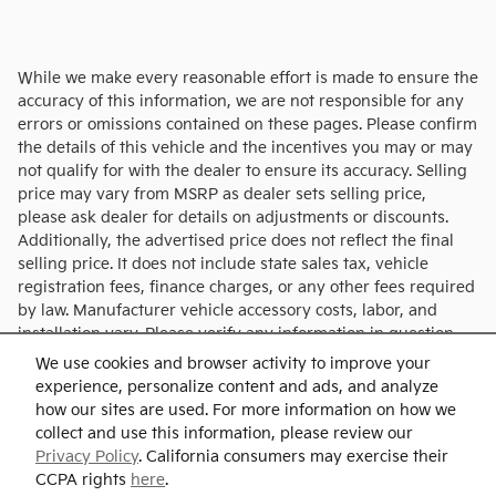
While we make every reasonable effort is made to ensure the
accuracy of this information, we are not responsible for any
errors or omissions contained on these pages. Please confirm
the details of this vehicle and the incentives you may or may
not qualify for with the dealer to ensure its accuracy. Selling
price may vary from MSRP as dealer sets selling price,
please ask dealer for details on adjustments or discounts.
Additionally, the advertised price does not reflect the final
selling price. It does not include state sales tax, vehicle
registration fees, finance charges, or any other fees required
by law. Manufacturer vehicle accessory costs, labor, and
installation vary. Please verify any information in question
with Charlie's KIA.
We use cookies and browser activity to improve your
experience, personalize content and ads, and analyze
how our sites are used. For more information on how we
collect and use this information, please review our
Privacy Policy
. California consumers may exercise their
CCPA rights
here
.