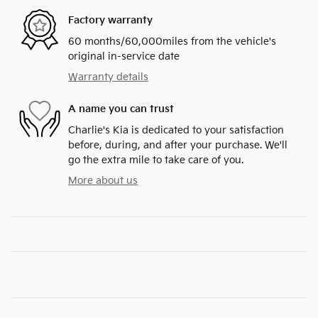
Factory warranty
60 months/60,000miles from the vehicle's
original in-service date
Warranty details
A name you can trust
Charlie's Kia is dedicated to your satisfaction
before, during, and after your purchase. We'll
go the extra mile to take care of you.
More about us