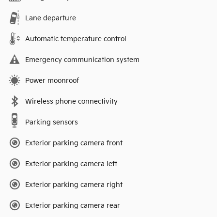
Lane departure
Automatic temperature control
Emergency communication system
Power moonroof
Wireless phone connectivity
Parking sensors
Exterior parking camera front
Exterior parking camera left
Exterior parking camera right
Exterior parking camera rear