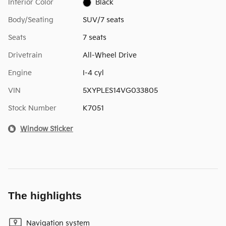
Interior Color
Black
Body/Seating
SUV/7 seats
Seats
7 seats
Drivetrain
All-Wheel Drive
Engine
I-4 cyl
VIN
5XYPLES14VG033805
Stock Number
K7051
Window Sticker
The highlights
Navigation system