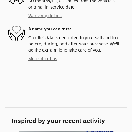
60 months/60,000miles from the vehicle's
original in-service date
Warranty details
A name you can trust
Charlie's Kia is dedicated to your satisfaction
before, during, and after your purchase. We'll
go the extra mile to take care of you.
More about us
Inspired by your recent activity