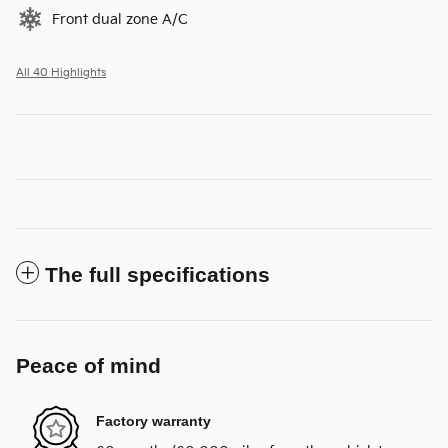
Front dual zone A/C
All 40 Highlights
The full specifications
Peace of mind
Factory warranty