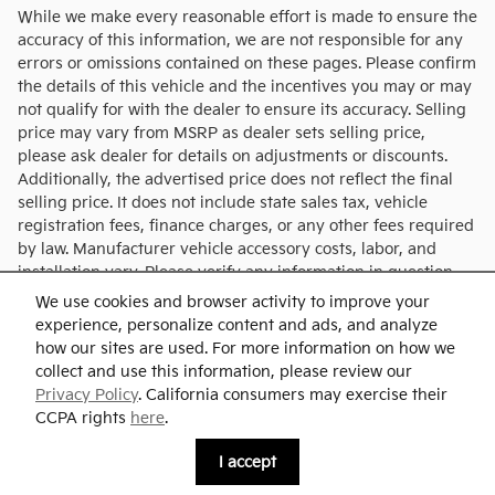
While we make every reasonable effort is made to ensure the
accuracy of this information, we are not responsible for any
errors or omissions contained on these pages. Please confirm
the details of this vehicle and the incentives you may or may
not qualify for with the dealer to ensure its accuracy. Selling
price may vary from MSRP as dealer sets selling price,
please ask dealer for details on adjustments or discounts.
Additionally, the advertised price does not reflect the final
selling price. It does not include state sales tax, vehicle
registration fees, finance charges, or any other fees required
by law. Manufacturer vehicle accessory costs, labor, and
installation vary. Please verify any information in question
with Charlie's KIA.
We use cookies and browser activity to improve your
experience, personalize content and ads, and analyze
how our sites are used. For more information on how we
collect and use this information, please review our
Privacy Policy
. California consumers may exercise their
CCPA rights
here
.
Privacy
I accept