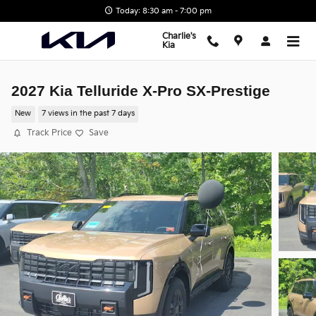
Skip to main content
Today: 8:30 am - 7:00 pm
Charlie's
Kia
2027 Kia Telluride X-Pro SX-Prestige
New
7 views in the past 7 days
Track Price
Save