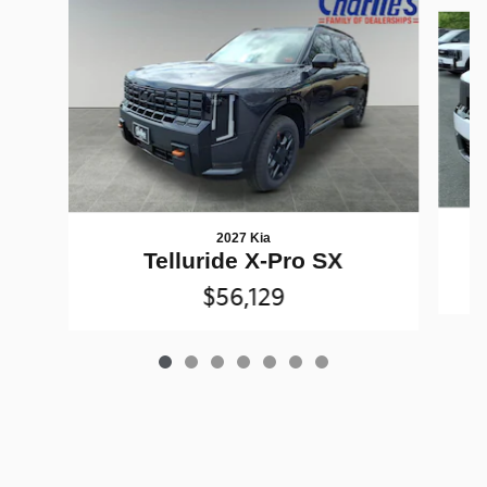
Slide 1 of 7
2027 Kia
Telluride X-Pro SX
$56,129