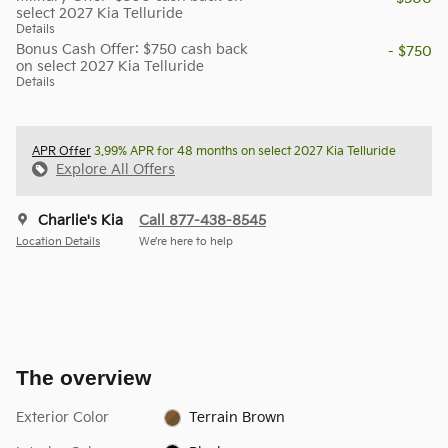
select 2027 Kia Telluride
Details
Bonus Cash Offer: $750 cash back
- $750
on select 2027 Kia Telluride
Details
APR Offer
3.99% APR for 48 months on select 2027 Kia Telluride
Explore All Offers
Charlie's Kia
Call 877-438-8545
Location Details
We’re here to help
The overview
Exterior Color
Terrain Brown