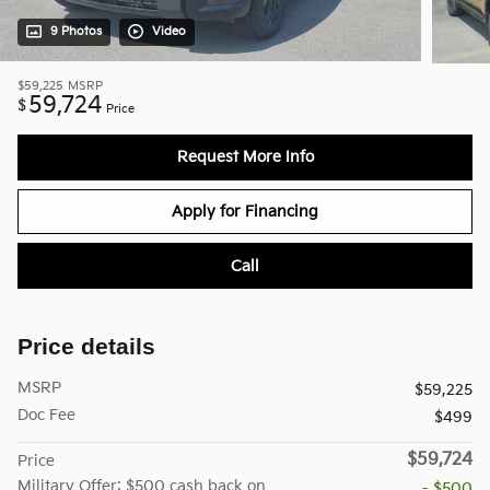
9 Photos
Video
$59,225
MSRP
59,724
$
Price
Request More Info
Apply for Financing
Call
Price details
MSRP
$59,225
Doc Fee
$499
$59,724
Price
Military Offer: $500 cash back on
- $500