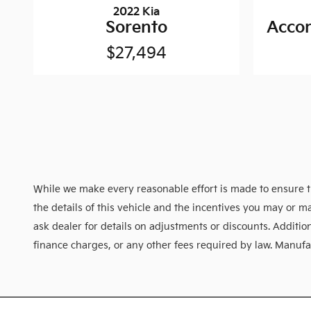
2022 Kia
Sorento
Accor
$27,494
While we make every reasonable effort is made to ensure th
the details of this vehicle and the incentives you may or ma
ask dealer for details on adjustments or discounts. Additional
finance charges, or any other fees required by law. Manufact