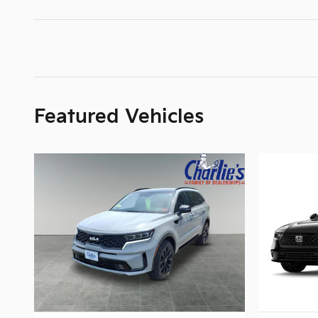
Featured Vehicles