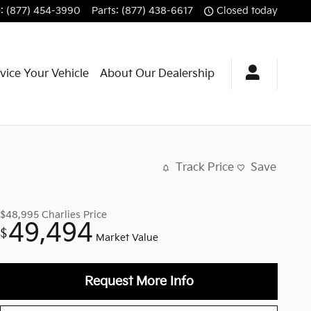
e
:
(877) 454-3990
Parts
:
(877) 438-6617
Closed today
vice Your Vehicle
About Our Dealership
Track Price
Save
$48,995
Charlies Price
49,494
$
Market Value
Request More Info