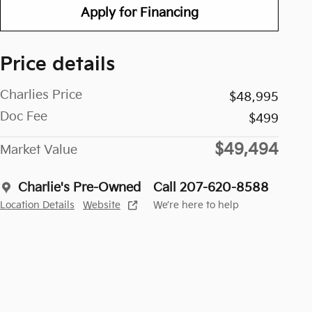
Apply for Financing
Price details
Charlies Price
$48,995
Doc Fee
$499
$49,494
Market Value
Charlie's Pre-Owned
Call 207-620-8588
Location Details
Website
We’re here to help