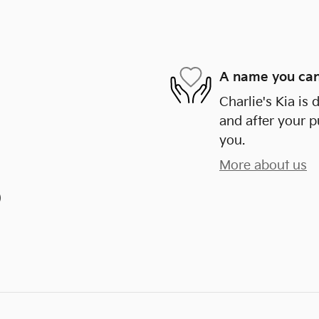
A name you can
Charlie's Kia is 
and after your p
you.
More about us
)