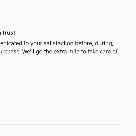
 trust
dedicated to your satisfaction before, during,
urchase. We'll go the extra mile to take care of