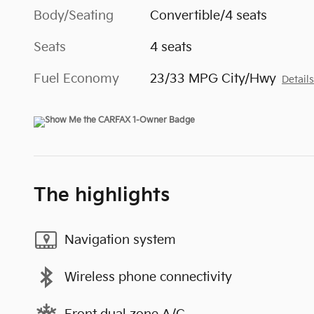
Body/Seating
Convertible/4 seats
Seats
4 seats
Fuel Economy
23/33 MPG City/Hwy
Detail
The highlights
Navigation system
Wireless phone connectivity