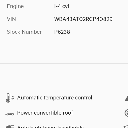
Engine
I-4 cyl
VIN
WBA43AT02RCP40829
Stock Number
P6238
s
Automatic temperature control
Power convertible roof