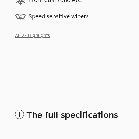
Front dual zone A/C
Speed sensitive wipers
All 22 Highlights
The full specifications