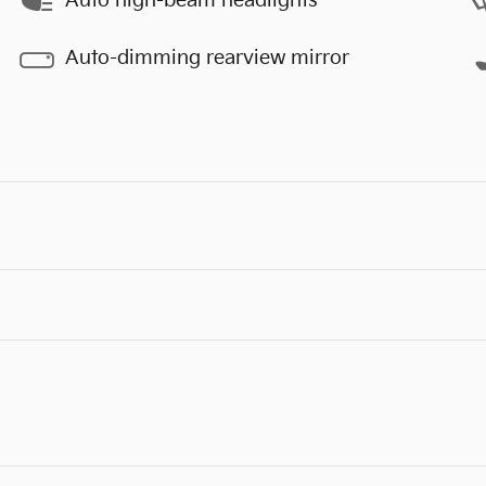
Auto high-beam headlights
Auto-dimming rearview mirror