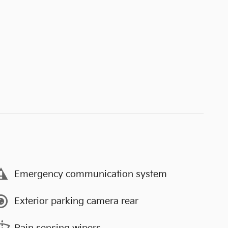
Emergency communication system
Exterior parking camera rear