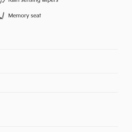
Rain sensing wipers
Memory seat