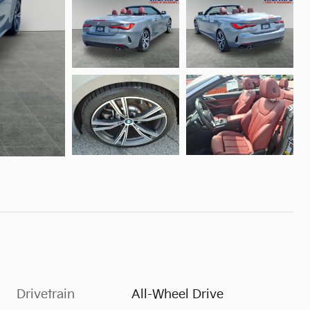
Drivetrain
All-Wheel Drive