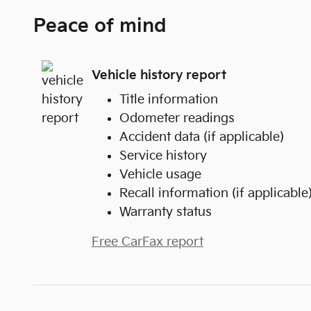
Peace of mind
Vehicle history report
Title information
Odometer readings
Accident data (if applicable)
Service history
Vehicle usage
Recall information (if applicable
Warranty status
Free CarFax report