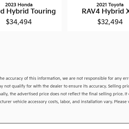
2023 Honda
2021 Toyota
d Hybrid Touring
RAV4 Hybrid 
$34,494
$32,494
e accuracy of this information, we are not responsible for any er
y not qualify for with the dealer to ensure its accuracy. Selling p
ly, the advertised price does not reflect the final selling price. It 
urer vehicle accessory costs, labor, and installation vary. Please 