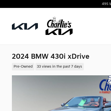
Skip to main content
495 
2024 BMW 430i xDrive
Pre-Owned
33 views in the past 7 days