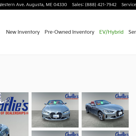
Western Ave.
Augusta
,
ME
04330
Sales
:
(888) 421-7942
Servic
New Inventory
Pre-Owned Inventory
EV/Hybrid
Ser