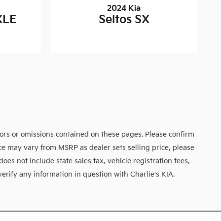
2024 Kia
XLE
Seltos SX
rors or omissions contained on these pages. Please confirm
rice may vary from MSRP as dealer sets selling price, please
does not include state sales tax, vehicle registration fees,
verify any information in question with Charlie's KIA.