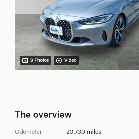
9 Photos
Video
The overview
Odometer
20,730 miles