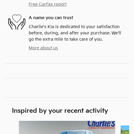
Free CarFax report
A name you can trust
Charlie's Kia is dedicated to your satisfaction
before, during, and after your purchase. We'll
go the extra mile to take care of you.
More about us
Inspired by your recent activity
Slide 1 of 5