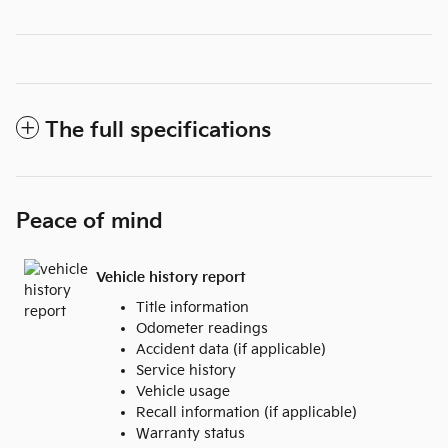
The full specifications
Peace of mind
Vehicle history report
Title information
Odometer readings
Accident data (if applicable)
Service history
Vehicle usage
Recall information (if applicable)
Warranty status