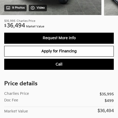
9 Photos
Video
$35,995
Charlies Price
36,494
$
Market Value
Request More Info
Apply for Financing
Call
Price details
Charlies Price
$35,995
Doc Fee
$499
$36,494
Market Value