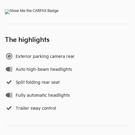
The highlights
Exterior parking camera rear
Auto high-beam headlights
Split folding rear seat
Fully automatic headlights
Trailer sway control