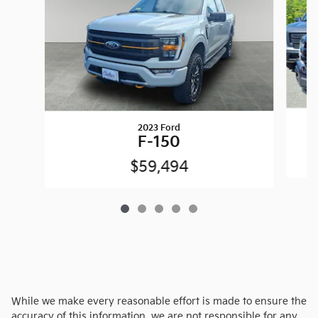
2023 Ford
F-150
$59,494
While we make every reasonable effort is made to ensure the
accuracy of this information, we are not responsible for any