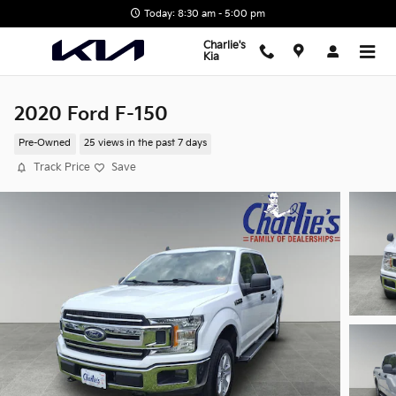
Skip to main content
Today: 8:30 am - 5:00 pm
Charlie's
Kia
2020 Ford F-150
Pre-Owned
25 views in the past 7 days
Track Price
Save