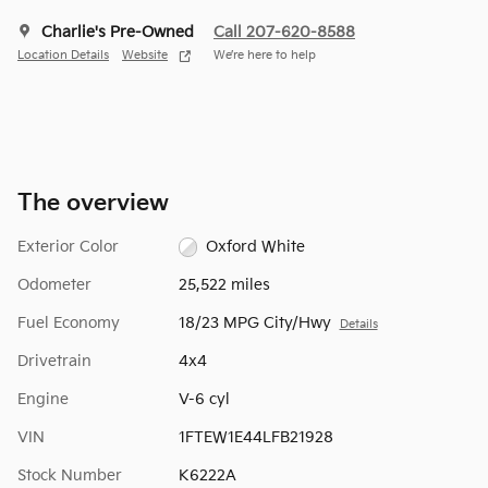
Charlie's Pre-Owned
Call 207-620-8588
Location Details
Website
We’re here to help
The overview
Exterior Color
Oxford White
Odometer
25,522 miles
Fuel Economy
18/23 MPG City/Hwy
Details
Drivetrain
4x4
Engine
V-6 cyl
VIN
1FTEW1E44LFB21928
Stock Number
K6222A