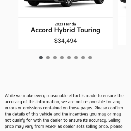
2023 Honda
Accord Hybrid Touring
$34,494
While we make every reasonable effort is made to ensure the
accuracy of this information, we are not responsible for any
errors or omissions contained on these pages. Please confirm
the details of this vehicle and the incentives you may or may
not qualify for with the dealer to ensure its accuracy. Selling
price may vary from MSRP as dealer sets selling price, please