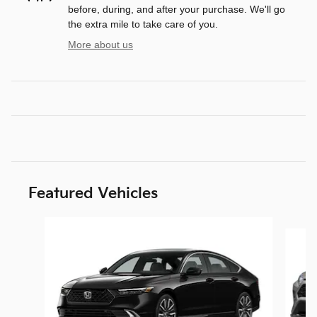
before, during, and after your purchase. We'll go
the extra mile to take care of you.
More about us
Featured Vehicles
Slide 1 of 8