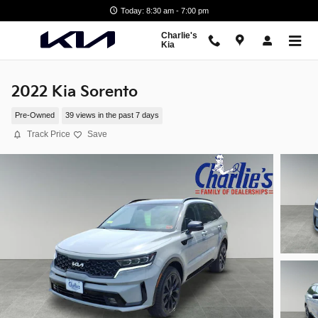
Skip to main content
Today: 8:30 am - 7:00 pm
Charlie's
Kia
2022 Kia Sorento
Pre-Owned
39 views in the past 7 days
Track Price
Save