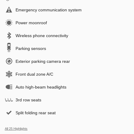
Emergency communication system
Power moonroof
Wireless phone connectivity
Parking sensors
Exterior parking camera rear
Front dual zone A/C
Auto high-beam headlights
3rd row seats
Split folding rear seat
All 25 Highlights