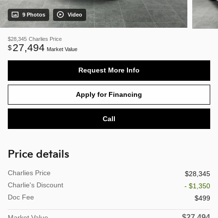
9 Photos
Video
$28,345
Charlies Price
27,494
$
Market Value
Request More Info
Apply for Financing
Call
Price details
Charlies Price
$28,345
Charlie's Discount
- $1,350
Doc Fee
$499
$27,494
Market Value