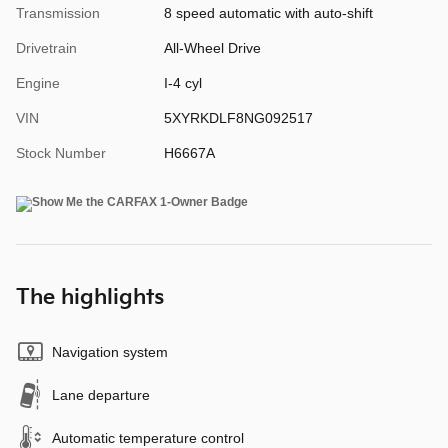
Transmission
8 speed automatic with auto-shift
Drivetrain
All-Wheel Drive
Engine
I-4 cyl
VIN
5XYRKDLF8NG092517
Stock Number
H6667A
The highlights
Navigation system
Lane departure
Automatic temperature control