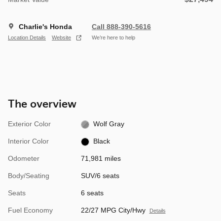
Charlie's Honda
Call 888-390-5616
Location Details
Website
We’re here to help
The overview
Exterior Color
Wolf Gray
Interior Color
Black
Odometer
71,981 miles
Body/Seating
SUV/6 seats
Seats
6 seats
Fuel Economy
22/27 MPG City/Hwy
Details