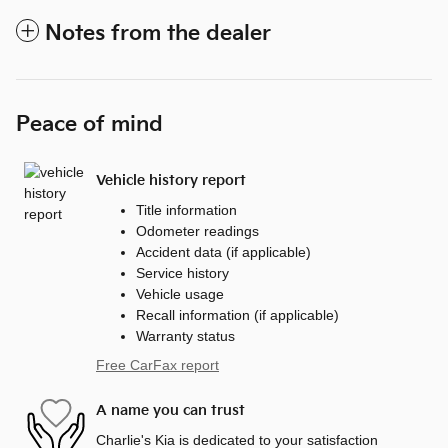
Notes from the dealer
Peace of mind
Vehicle history report
Title information
Odometer readings
Accident data (if applicable)
Service history
Vehicle usage
Recall information (if applicable)
Warranty status
Free CarFax report
A name you can trust
Charlie's Kia is dedicated to your satisfaction