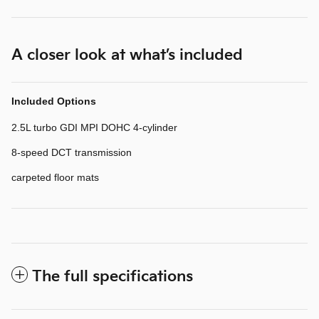
A closer look at what’s included
Included Options
2.5L turbo GDI MPI DOHC 4-cylinder
8-speed DCT transmission
carpeted floor mats
The full specifications