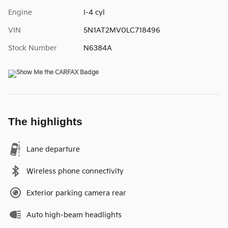
Engine
I-4 cyl
VIN
5N1AT2MV0LC718496
Stock Number
N6384A
The highlights
Lane departure
Wireless phone connectivity
Exterior parking camera rear
Auto high-beam headlights