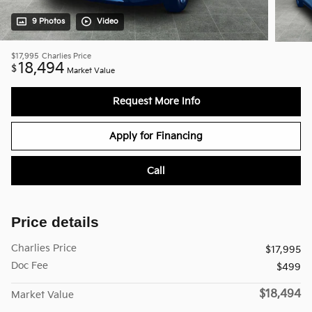
9 Photos
Video
$17,995
Charlies Price
18,494
$
Market Value
Request More Info
Apply for Financing
Call
Price details
Charlies Price
$17,995
Doc Fee
$499
$18,494
Market Value