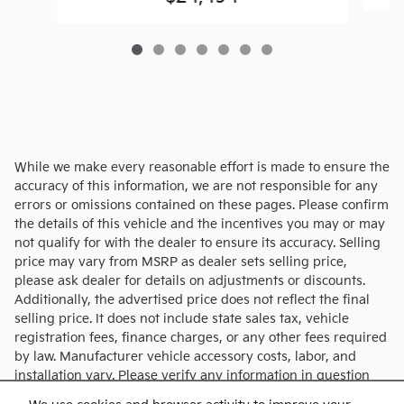
While we make every reasonable effort is made to ensure the
accuracy of this information, we are not responsible for any
errors or omissions contained on these pages. Please confirm
the details of this vehicle and the incentives you may or may
not qualify for with the dealer to ensure its accuracy. Selling
price may vary from MSRP as dealer sets selling price,
please ask dealer for details on adjustments or discounts.
Additionally, the advertised price does not reflect the final
selling price. It does not include state sales tax, vehicle
registration fees, finance charges, or any other fees required
by law. Manufacturer vehicle accessory costs, labor, and
installation vary. Please verify any information in question
with Charlie's KIA.