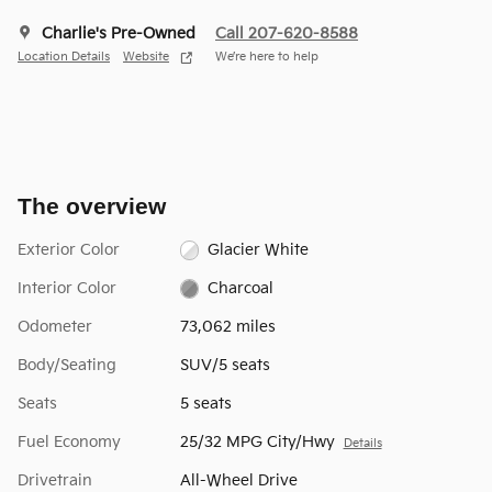
Charlie's Pre-Owned
Call 207-620-8588
Location Details
Website
We’re here to help
The overview
Exterior Color
Glacier White
Interior Color
Charcoal
Odometer
73,062 miles
Body/Seating
SUV/5 seats
Seats
5 seats
Fuel Economy
25/32 MPG City/Hwy
Details
Drivetrain
All-Wheel Drive