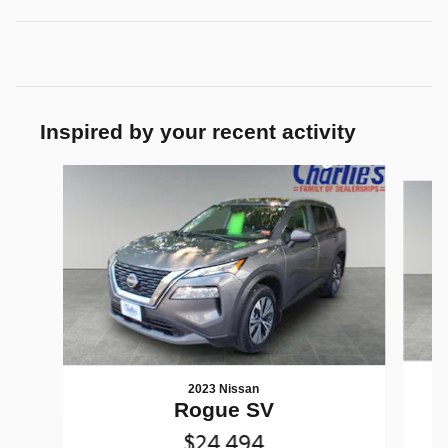
Inspired by your recent activity
Slide 1 of 7
2023 Nissan
Rogue SV
$24,494