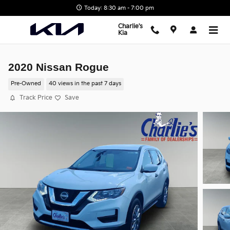
Skip to main content
Today: 8:30 am - 7:00 pm
Charlie's
Kia
2020 Nissan Rogue
Pre-Owned
40 views in the past 7 days
Track Price
Save