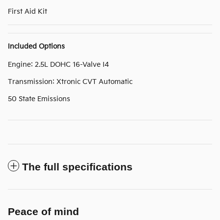
First Aid Kit
Included Options
Engine: 2.5L DOHC 16-Valve I4
Transmission: Xtronic CVT Automatic
50 State Emissions
The full specifications
Peace of mind