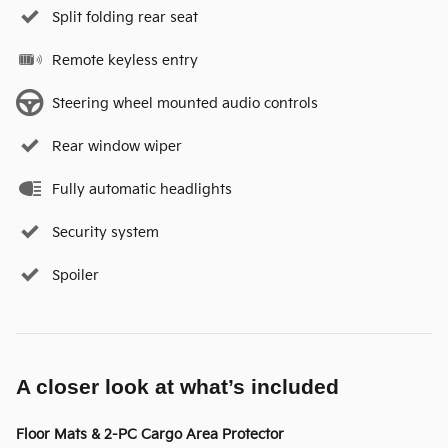
Split folding rear seat
Remote keyless entry
Steering wheel mounted audio controls
Rear window wiper
Fully automatic headlights
Security system
Spoiler
A closer look at what’s included
Floor Mats & 2-PC Cargo Area Protector