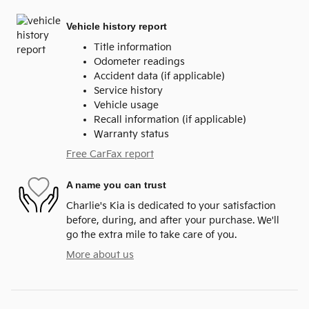
Vehicle history report
Title information
Odometer readings
Accident data (if applicable)
Service history
Vehicle usage
Recall information (if applicable)
Warranty status
Free CarFax report
A name you can trust
Charlie's Kia is dedicated to your satisfaction
before, during, and after your purchase. We'll
go the extra mile to take care of you.
More about us