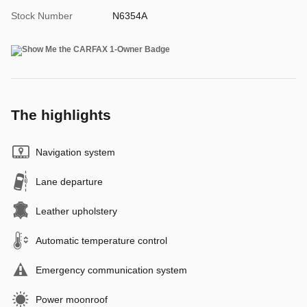
Stock Number
N6354A
The highlights
Navigation system
Lane departure
Leather upholstery
Automatic temperature control
Emergency communication system
Power moonroof