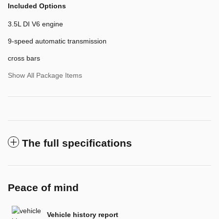
Included Options
3.5L DI V6 engine
9-speed automatic transmission
cross bars
Show All Package Items
The full specifications
Peace of mind
Vehicle history report