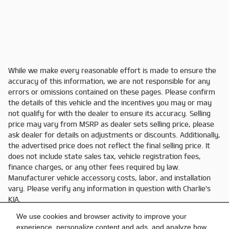
While we make every reasonable effort is made to ensure the
accuracy of this information, we are not responsible for any
errors or omissions contained on these pages. Please confirm
the details of this vehicle and the incentives you may or may
not qualify for with the dealer to ensure its accuracy. Selling
price may vary from MSRP as dealer sets selling price, please
ask dealer for details on adjustments or discounts. Additionally,
the advertised price does not reflect the final selling price. It
does not include state sales tax, vehicle registration fees,
finance charges, or any other fees required by law.
Manufacturer vehicle accessory costs, labor, and installation
vary. Please verify any information in question with Charlie's
KIA.
We use cookies and browser activity to improve your
experience, personalize content and ads, and analyze how