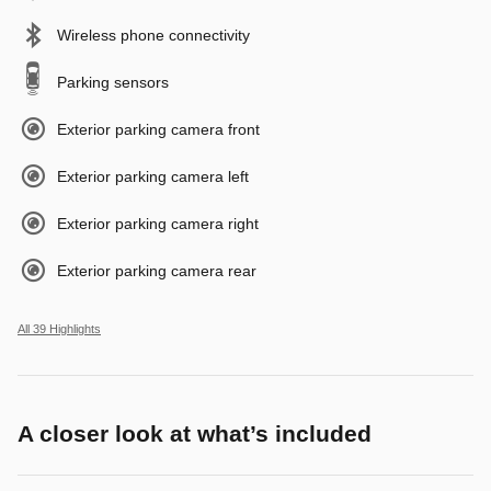
Wireless phone connectivity
Parking sensors
Exterior parking camera front
Exterior parking camera left
Exterior parking camera right
Exterior parking camera rear
All 39 Highlights
A closer look at what’s included