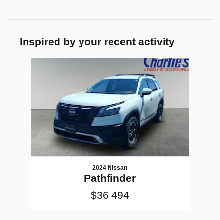
Inspired by your recent activity
Slide 1 of 1
2024 Nissan
Pathfinder
$36,494