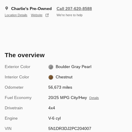
Charlie's Pre-Owned
Call 207-620-8588
Location Details
Website
We’re here to help
The overview
Exterior Color
Boulder Gray Pearl
Interior Color
Chestnut
Odometer
56,673 miles
Fuel Economy
20/25 MPG City/Hwy
Details
Drivetrain
4x4
Engine
V-6 cyl
VIN
5N1DR3DJ2PC204007