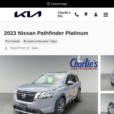
Skip to main content
Closed today
Charlie's
Kia
2023 Nissan Pathfinder Platinum
Pre-Owned
36 views in the past 7 days
Track Price
Save