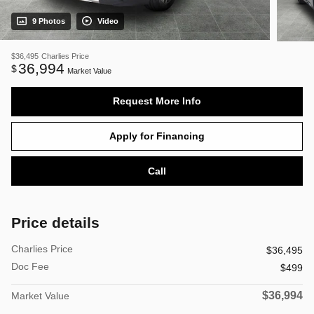
9 Photos
Video
$36,495
Charlies Price
36,994
$
Market Value
Request More Info
Apply for Financing
Call
Price details
Charlies Price
$36,495
Doc Fee
$499
$36,994
Market Value