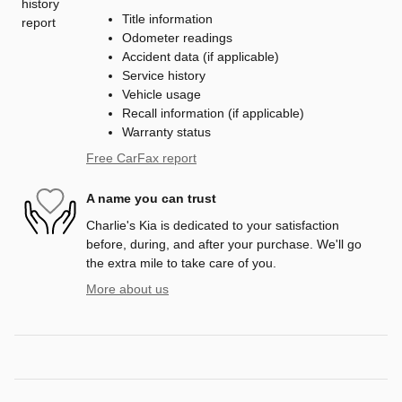
Title information
Odometer readings
Accident data (if applicable)
Service history
Vehicle usage
Recall information (if applicable)
Warranty status
Free CarFax report
A name you can trust
Charlie's Kia is dedicated to your satisfaction
before, during, and after your purchase. We'll go
the extra mile to take care of you.
More about us