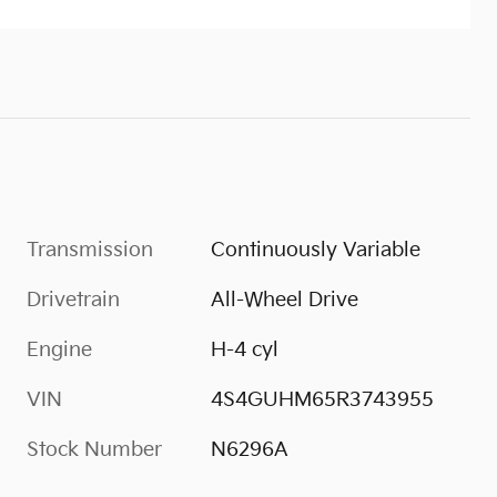
Transmission
Continuously Variable
Drivetrain
All-Wheel Drive
Engine
H-4 cyl
VIN
4S4GUHM65R3743955
Stock Number
N6296A