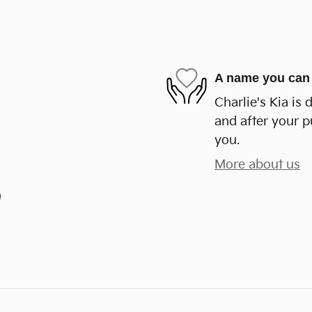
A name you can 
Charlie's Kia is 
and after your p
you.
More about us
)