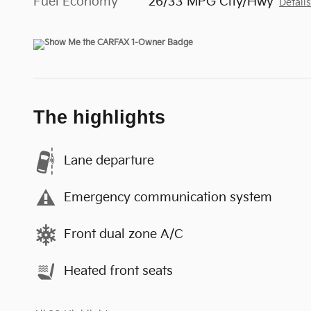
Fuel Economy
26/33 MPG City/Hwy
Detail
The highlights
Lane departure
Emergency communication system
Front dual zone A/C
Heated front seats