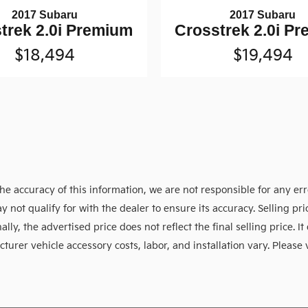
2017 Subaru
2017 Subaru
trek 2.0i Premium
Crosstrek 2.0i P
$18,494
$19,494
e accuracy of this information, we are not responsible for any er
y not qualify for with the dealer to ensure its accuracy. Selling p
ly, the advertised price does not reflect the final selling price. It 
urer vehicle accessory costs, labor, and installation vary. Please 