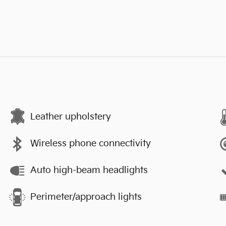
s
Leather upholstery
Wireless phone connectivity
Auto high-beam headlights
Perimeter/approach lights