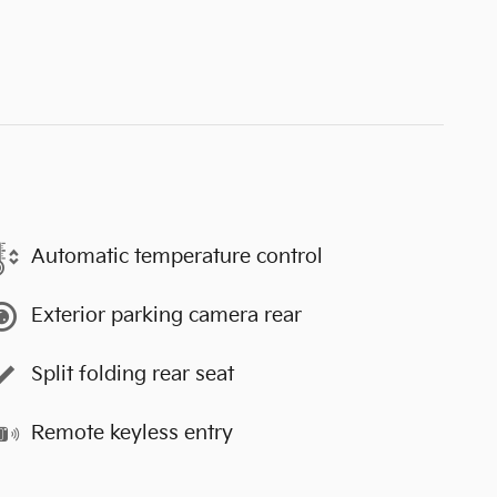
Automatic temperature control
Exterior parking camera rear
Split folding rear seat
Remote keyless entry