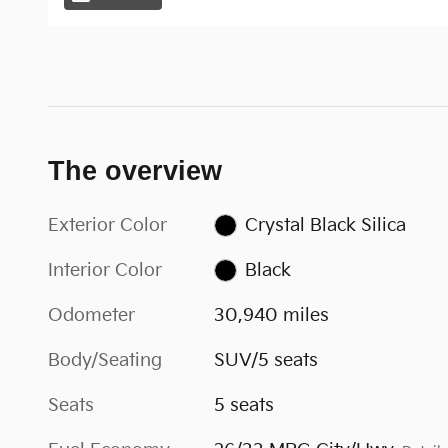
The overview
Exterior Color
Crystal Black Silica
Interior Color
Black
Odometer
30,940 miles
Body/Seating
SUV/5 seats
Seats
5 seats