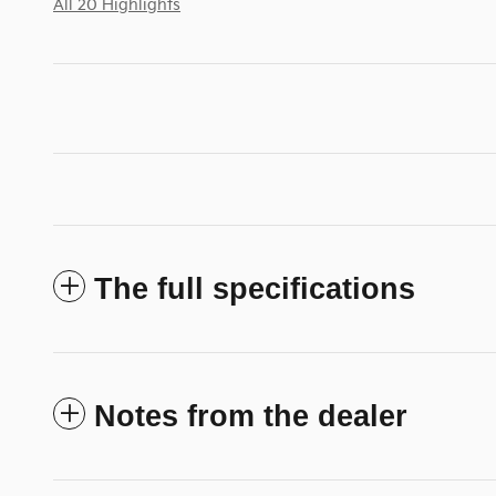
All 20 Highlights
The full specifications
Notes from the dealer