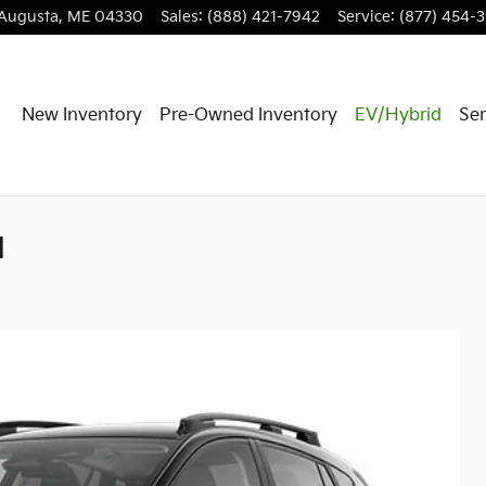
Augusta
,
ME
04330
Sales
:
(888) 421-7942
Service
:
(877) 454-
New Inventory
Pre-Owned Inventory
EV/Hybrid
Ser
d