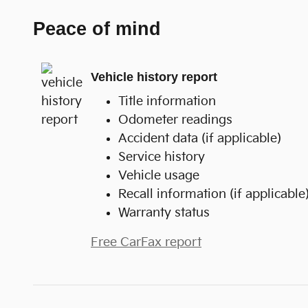
Peace of mind
Vehicle history report
Title information
Odometer readings
Accident data (if applicable)
Service history
Vehicle usage
Recall information (if applicable
Warranty status
Free CarFax report