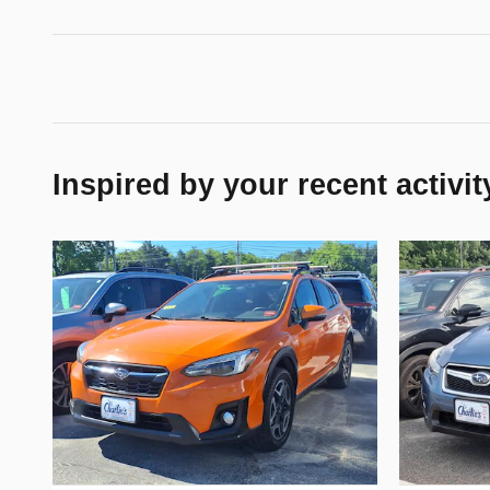
Inspired by your recent activit