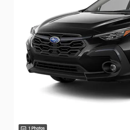
1 Photos