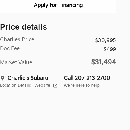
Apply for Financing
Price details
Charlies Price
$30,995
Doc Fee
$499
$31,494
Market Value
Charlie's Subaru
Call 207-213-2700
Location Details
Website
We’re here to help