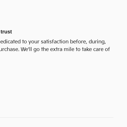
trust
dedicated to your satisfaction before, during,
urchase. We'll go the extra mile to take care of