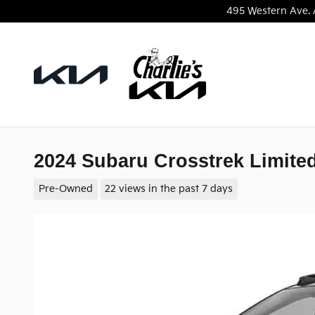
Skip to main content
495 Western Ave.
2024 Subaru Crosstrek Limite
Pre-Owned
22 views in the past 7 days