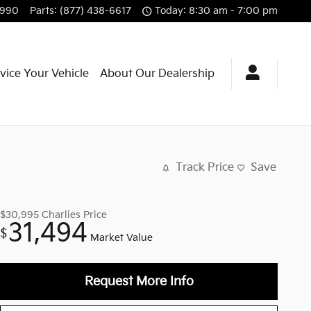
3990
Parts
:
(877) 438-6617
Today: 8:30 am - 7:00 pm
vice Your Vehicle
About Our Dealership
Track Price
Save
$30,995
Charlies Price
31,494
$
Market Value
Request More Info