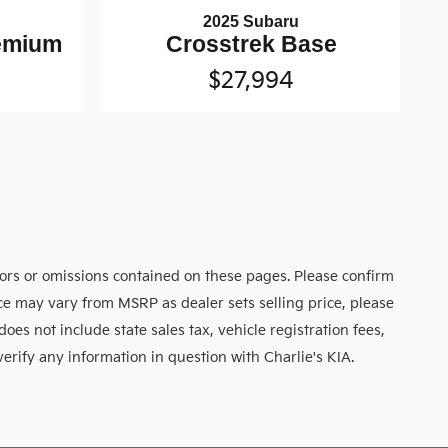
2025 Subaru
remium
Crosstrek Base
$27,994
rors or omissions contained on these pages. Please confirm
rice may vary from MSRP as dealer sets selling price, please
does not include state sales tax, vehicle registration fees,
verify any information in question with Charlie's KIA.