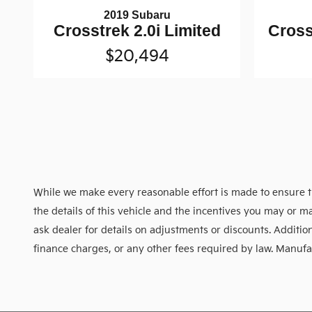
2019 Subaru
Crosstrek 2.0i Limited
Cross
$20,494
While we make every reasonable effort is made to ensure th
the details of this vehicle and the incentives you may or ma
ask dealer for details on adjustments or discounts. Additional
finance charges, or any other fees required by law. Manufact