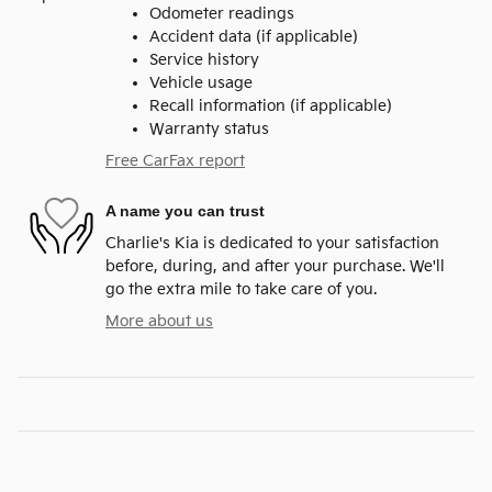
Odometer readings
Accident data (if applicable)
Service history
Vehicle usage
Recall information (if applicable)
Warranty status
Free CarFax report
A name you can trust
Charlie's Kia is dedicated to your satisfaction
before, during, and after your purchase. We'll
go the extra mile to take care of you.
More about us