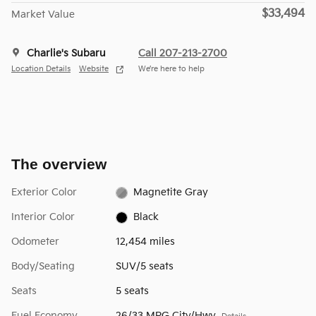
$33,494
Market Value
Charlie's Subaru
Call 207-213-2700
Location Details
Website
We’re here to help
The overview
Exterior Color
Magnetite Gray
Interior Color
Black
Odometer
12,454 miles
Body/Seating
SUV/5 seats
Seats
5 seats
Fuel Economy
26/33 MPG City/Hwy