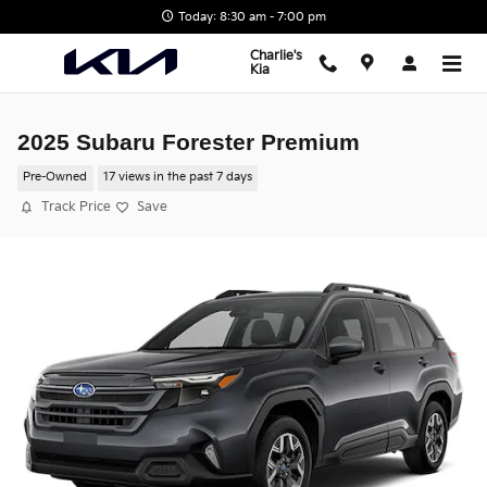
Skip to main content
Today: 8:30 am - 7:00 pm
Charlie's
Kia
2025 Subaru Forester Premium
Pre-Owned
17 views in the past 7 days
Track Price
Save