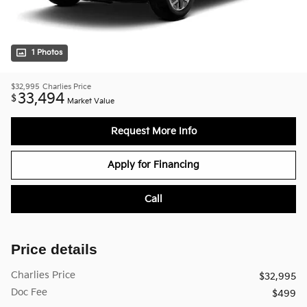
1 Photos
$32,995
Charlies Price
33,494
$
Market Value
Request More Info
Apply for Financing
Call
Price details
Charlies Price
$32,995
Doc Fee
$499