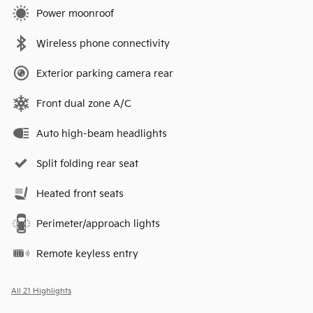
Power moonroof
Wireless phone connectivity
Exterior parking camera rear
Front dual zone A/C
Auto high-beam headlights
Split folding rear seat
Heated front seats
Perimeter/approach lights
Remote keyless entry
All 21 Highlights