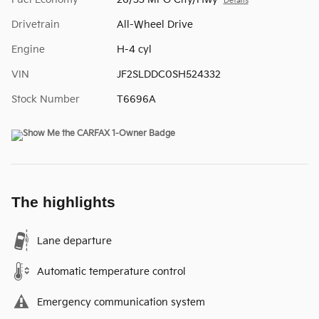
Details
Drivetrain
All-Wheel Drive
Engine
H-4 cyl
VIN
JF2SLDDC0SH524332
Stock Number
T6696A
The highlights
Lane departure
Automatic temperature control
Emergency communication system