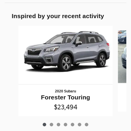
Inspired by your recent activity
Slide 1 of 7
2020 Subaru
Forester Touring
$23,494