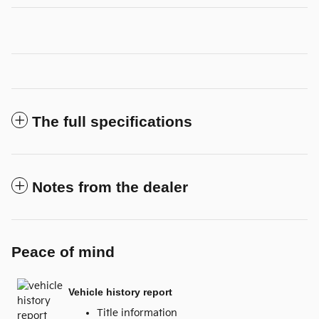
The full specifications
Notes from the dealer
Peace of mind
Vehicle history report
Title information