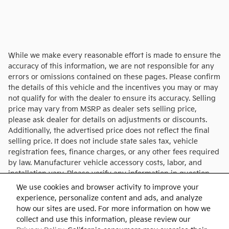
While we make every reasonable effort is made to ensure the
accuracy of this information, we are not responsible for any
errors or omissions contained on these pages. Please confirm
the details of this vehicle and the incentives you may or may
not qualify for with the dealer to ensure its accuracy. Selling
price may vary from MSRP as dealer sets selling price,
please ask dealer for details on adjustments or discounts.
Additionally, the advertised price does not reflect the final
selling price. It does not include state sales tax, vehicle
registration fees, finance charges, or any other fees required
by law. Manufacturer vehicle accessory costs, labor, and
installation vary. Please verify any information in question
with Charlie's KIA.
We use cookies and browser activity to improve your
experience, personalize content and ads, and analyze
how our sites are used. For more information on how we
collect and use this information, please review our