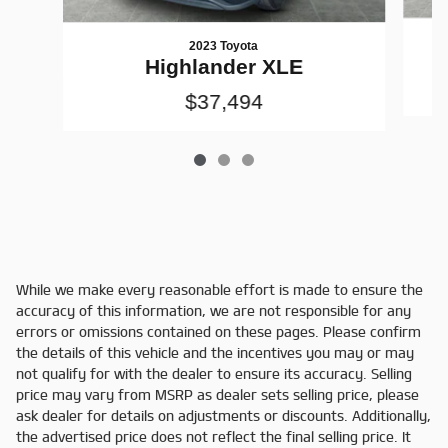
2023 Toyota
Highlander XLE
$37,494
While we make every reasonable effort is made to ensure the
accuracy of this information, we are not responsible for any
errors or omissions contained on these pages. Please confirm
the details of this vehicle and the incentives you may or may
not qualify for with the dealer to ensure its accuracy. Selling
price may vary from MSRP as dealer sets selling price, please
ask dealer for details on adjustments or discounts. Additionally,
the advertised price does not reflect the final selling price. It