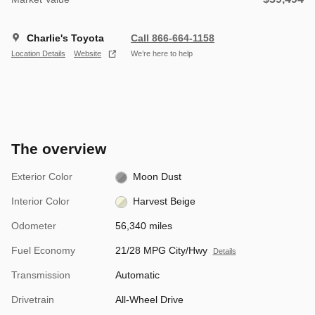
Charlie's Toyota
Call 866-664-1158
Location Details
Website
We’re here to help
The overview
Exterior Color
Moon Dust
Interior Color
Harvest Beige
Odometer
56,340 miles
Fuel Economy
21/28 MPG City/Hwy
Details
Transmission
Automatic
Drivetrain
All-Wheel Drive