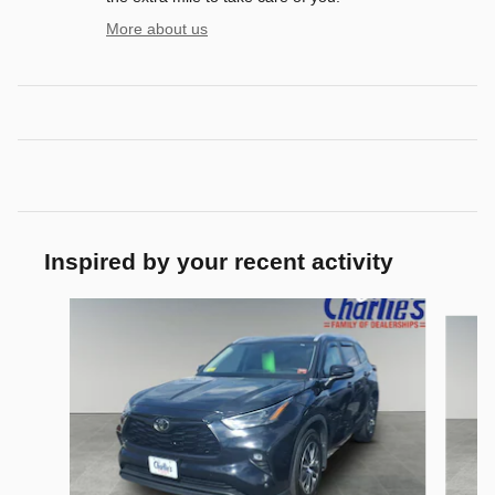
More about us
Inspired by your recent activity
Slide 1 of 3