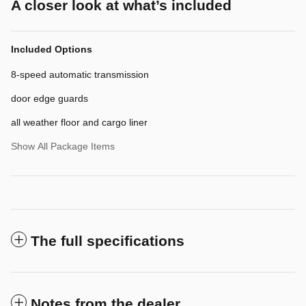
A closer look at what’s included
Included Options
8-speed automatic transmission
door edge guards
all weather floor and cargo liner
Show All Package Items
The full specifications
Notes from the dealer