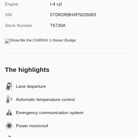
Engine
I-4 cyl
VIN
5TDKDRBHXPS026083
Stock Number
T6730A
The highlights
Lane departure
Automatic temperature control
Emergency communication system
Power moonroof