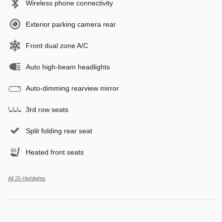
Wireless phone connectivity
Exterior parking camera rear
Front dual zone A/C
Auto high-beam headlights
Auto-dimming rearview mirror
3rd row seats
Split folding rear seat
Heated front seats
All 25 Highlights