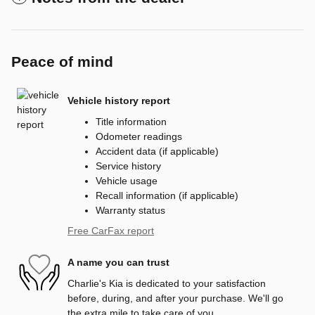
Peace of mind
Vehicle history report
Title information
Odometer readings
Accident data (if applicable)
Service history
Vehicle usage
Recall information (if applicable)
Warranty status
Free CarFax report
A name you can trust
Charlie's Kia is dedicated to your satisfaction
before, during, and after your purchase. We'll go
the extra mile to take care of you.