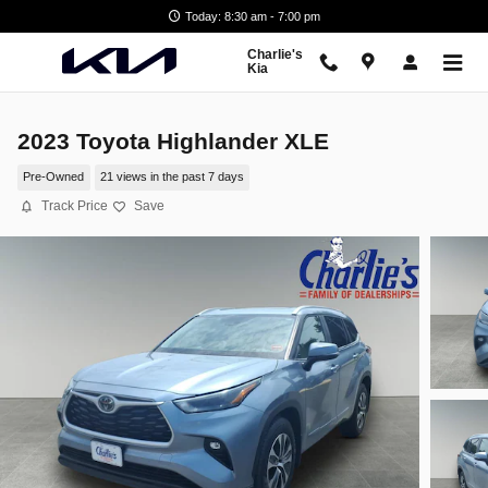
Skip to main content
Today: 8:30 am - 7:00 pm
Charlie's
Kia
2023 Toyota Highlander XLE
Pre-Owned
21 views in the past 7 days
Track Price
Save