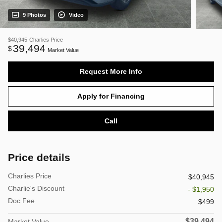
9 Photos
Video
$40,945
Charlies Price
39,494
$
Market Value
Request More Info
Apply for Financing
Call
Price details
Charlies Price
$40,945
Charlie's Discount
- $1,950
Doc Fee
$499
$39,494
Market Value