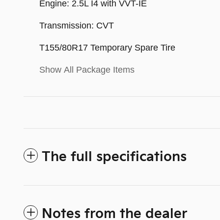
Engine: 2.5L I4 with VVT-IE
Transmission: CVT
T155/80R17 Temporary Spare Tire
Show All Package Items
The full specifications
Notes from the dealer