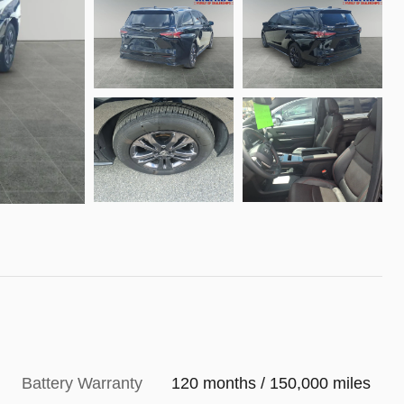
Battery Warranty
120 months / 150,000 miles