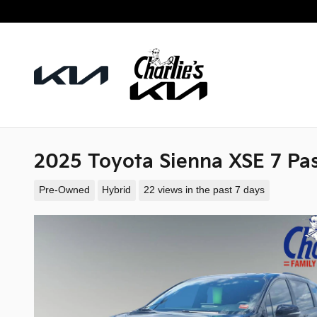
Skip to main content
2025 Toyota Sienna XSE 7 Pa
Pre-Owned
Hybrid
22 views in the past 7 days