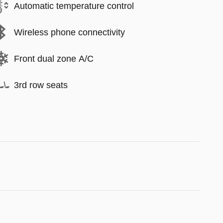
Automatic temperature control
Wireless phone connectivity
Front dual zone A/C
3rd row seats