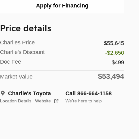
Apply for Financing
Price details
Charlies Price
$55,645
Charlie's Discount
-$2,650
Doc Fee
$499
$53,494
Market Value
Charlie's Toyota
Call 866-664-1158
Location Details
Website
We’re here to help