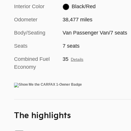
Interior Color
Black/Red
Odometer
38,477 miles
Body/Seating
Van Passenger Van/7 seats
Seats
7 seats
Combined Fuel
35
Details
Economy
The highlights