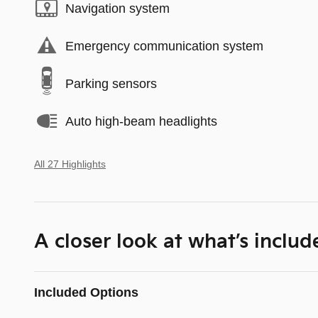
Navigation system
Emergency communication system
Parking sensors
Auto high-beam headlights
All 27 Highlights
A closer look at what’s includ
Included Options