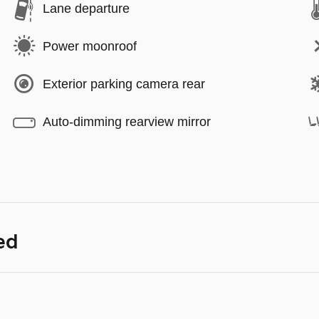
Lane departure
Power moonroof
Exterior parking camera rear
Auto-dimming rearview mirror
ed