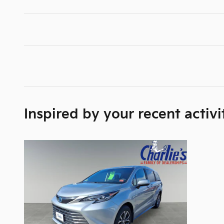
Inspired by your recent activi