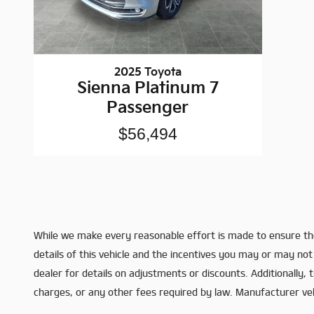
2025 Toyota
Sienna Platinum 7
Passenger
$56,494
While we make every reasonable effort is made to ensure the
details of this vehicle and the incentives you may or may not 
dealer for details on adjustments or discounts. Additionally, th
charges, or any other fees required by law. Manufacturer vehic