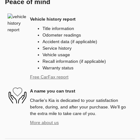
Peace of mind
Vehicle history report
Title information
Odometer readings
Accident data (if applicable)
Service history
Vehicle usage
Recall information (if applicable)
Warranty status
Free CarFax report
A name you can trust
Charlie's Kia is dedicated to your satisfaction
before, during, and after your purchase. We'll go
the extra mile to take care of you.
More about us