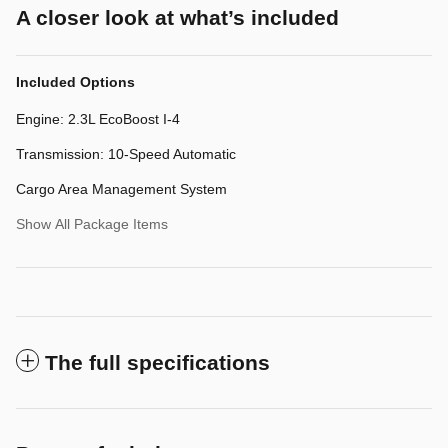
A closer look at what’s included
Included Options
Engine: 2.3L EcoBoost I-4
Transmission: 10-Speed Automatic
Cargo Area Management System
Show All Package Items
The full specifications