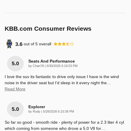
KBB.com Consumer Reviews
3.6
out of
5
overall
Seats And Performance
5.0
on
by
Chan78
|
6/30/2026 6:16:53 PM
I love the suv its fantastic to drive only issue I have is the wind
noise in the driver seat but I'd sleep in it every night the
…
Read More
Explorer
5.0
on
by
Rudy
|
5/28/2026 6:10:36 PM
So far so good - smooth ride - plenty of power for a 2.3 liter 4 cyl
which coming from someone who drove a 5.0 V8 for
…