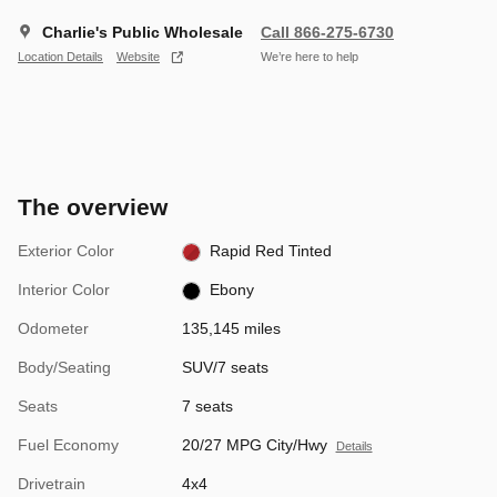
Charlie's Public Wholesale
Call 866-275-6730
Location Details
Website
We’re here to help
The overview
Exterior Color
Rapid Red Tinted
Interior Color
Ebony
Odometer
135,145 miles
Body/Seating
SUV/7 seats
Seats
7 seats
Fuel Economy
20/27 MPG City/Hwy
Details
Drivetrain
4x4