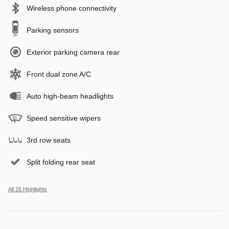
Wireless phone connectivity
Parking sensors
Exterior parking camera rear
Front dual zone A/C
Auto high-beam headlights
Speed sensitive wipers
3rd row seats
Split folding rear seat
All 26 Highlights