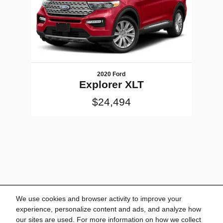
2020 Ford
Explorer XLT
$24,494
We use cookies and browser activity to improve your
experience, personalize content and ads, and analyze how
our sites are used. For more information on how we collect