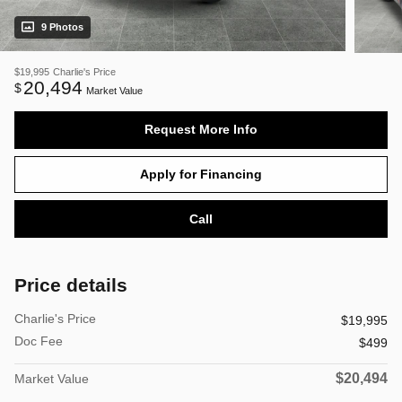
9 Photos
$19,995
Charlie's Price
20,494
$
Market Value
Request More Info
Apply for Financing
Call
Price details
Charlie's Price
$19,995
Doc Fee
$499
$20,494
Market Value