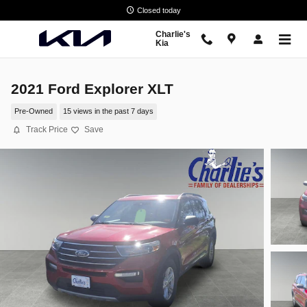
Skip to main content
Closed today
Charlie's
Kia
2021 Ford Explorer XLT
Pre-Owned
15 views in the past 7 days
Track Price
Save