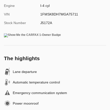
Engine
I-4 cyl
VIN
1FMSK8DH7MGA75711
Stock Number
J5172A
The highlights
Lane departure
Automatic temperature control
Emergency communication system
Power moonroof