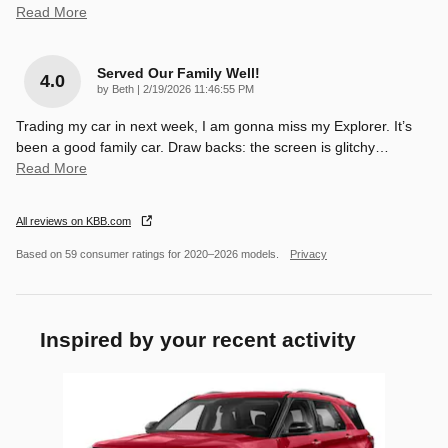
Read More
Served Our Family Well!
4.0
on
by
Beth
|
2/19/2026 11:46:55 PM
Trading my car in next week, I am gonna miss my Explorer. It’s
been a good family car. Draw backs: the screen is glitchy
…
Read More
All reviews on KBB.com
Based on 59 consumer ratings for 2020–2026 models.
Privacy
Inspired by your recent activity
Slide 1 of 1